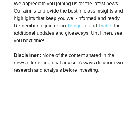
We appreciate you joining us for the latest news.
Our aim is to provide the best in class insights and
highlights that keep you well-informed and ready.
Remember to join us on
Telegram
and
Twitter
for
additional updates and giveaways. Until then, see
you next time!
Disclaimer
: None of the content shared in the
newsletter is financial advise. Always do your own
research and analysis before investing.