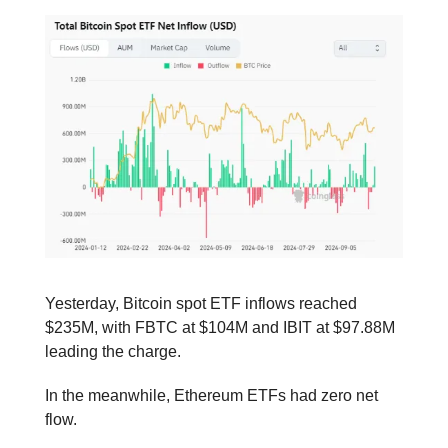
Yesterday, Bitcoin spot ETF inflows reached
$235M, with FBTC at $104M and IBIT at $97.88M
leading the charge.
In the meanwhile, Ethereum ETFs had zero net
flow.