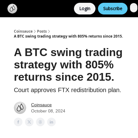
Categories
Login
Subscribe
Support us
Coinsauce
Posts
A BTC swing trading strategy with 805% returns since 2015.
A BTC swing trading
strategy with 805%
returns since 2015.
Court approves FTX redistribution plan.
Coinsauce
October 08, 2024