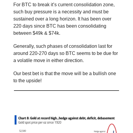
For BTC to break it’s current consolidation zone,
such buy pressure is a necessity and must be
sustained over a long horizon. It has been over
220 days since BTC has been consolidating
between $49k & $74k.
Generally, such phases of consolidation last for
around 220-270 days so BTC seems to be due for
a volatile move in either direction.
Our best bet is that the move will be a bullish one
to the upside!
📕 Educational