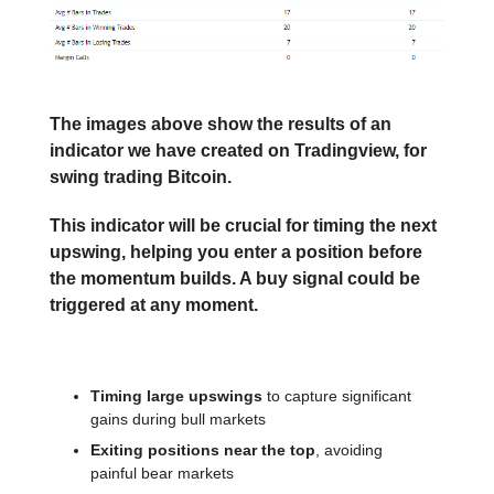
The images above show the results of an
indicator we have created on Tradingview, for
swing trading Bitcoin.
This indicator will be crucial for timing the next
upswing, helping you enter a position before
the momentum builds. A buy signal could be
triggered at any moment.
What this strategy excels at:
Timing large upswings
to capture significant
gains during bull markets
Exiting positions near the top
, avoiding
painful bear markets