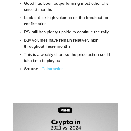
Geod has been outperforming most other alts
since 3 months.
Look out for high volumes on the breakout for
confirmation
RSI still has plenty upside to continue the rally
Buy volumes have remain relatively high
throughout these months
This is a weekly chart so the price action could
take time to play out.
Source
:
Cointraction
🤣
Meme of the day