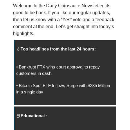
Welcome to the Daily Coinsauce Newsletter, its
good to be back. If you like our regular updates,
then let us know with a “Yes” vote and a feedback
comment at the end. Let’s get straight into today’s
highlights.
💧
Top headlines from the last 24 hours:
• Bankrupt FTX wins court approval to repay
customers in cash
• Bitcoin Spot ETF Inflows Surge with $235 Million
in a single day
📕
Educational :