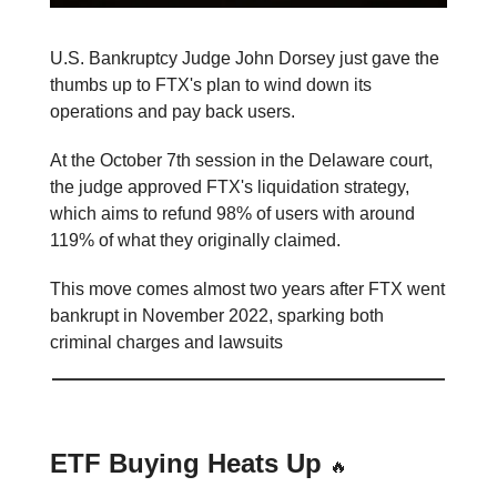
U.S. Bankruptcy Judge John Dorsey just gave the
thumbs up to FTX's plan to wind down its
operations and pay back users.
At the October 7th session in the Delaware court,
the judge approved FTX's liquidation strategy,
which aims to refund 98% of users with around
119% of what they originally claimed.
This move comes almost two years after FTX went
bankrupt in November 2022, sparking both
criminal charges and lawsuits
ETF Buying Heats Up
🔥