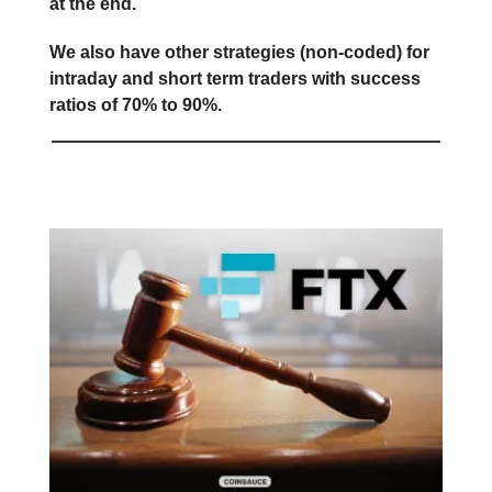
at the end.
We also have other strategies (non-coded) for
intraday and short term traders with success
ratios of 70% to 90%.
FTX Redistribution Approved ❗️