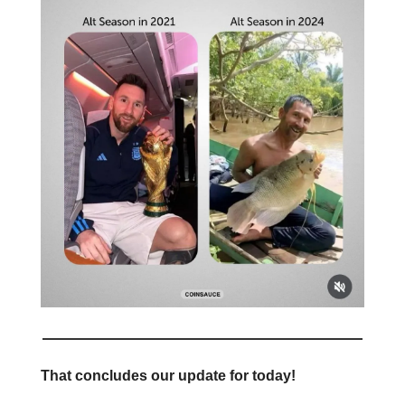
That concludes our update for today!