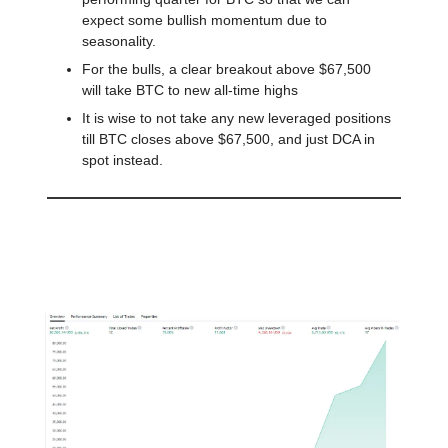
expect some bullish momentum due to
seasonality.
For the bulls, a clear breakout above $67,500
will take BTC to new all-time highs
It is wise to not take any new leveraged positions
till BTC closes above $67,500, and just DCA in
spot instead.
A Swing Trading Strategy with
805% Profit since 2015