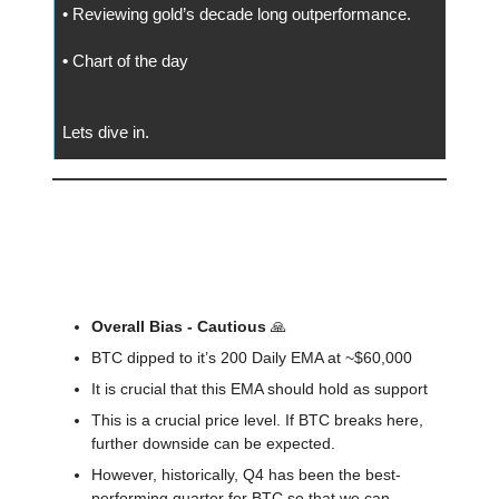
• Reviewing gold’s decade long outperformance.
•
Chart of the day
Lets dive in.
📅 Today
🔍️ Market Outlook For The Week
Overall Bias - Cautious
🙏
BTC dipped to it’s 200 Daily EMA at ~$60,000
It is crucial that this EMA should hold as support
This is a crucial price level. If BTC breaks here,
further downside can be expected.
However, historically, Q4 has been the best-
performing quarter for BTC so that we can