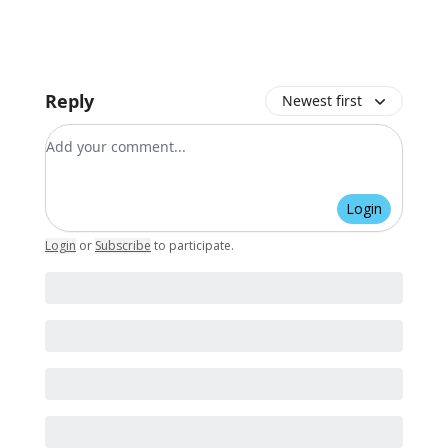
Reply
Newest first
Add your comment
Login
Login
or
Subscribe
to participate
.