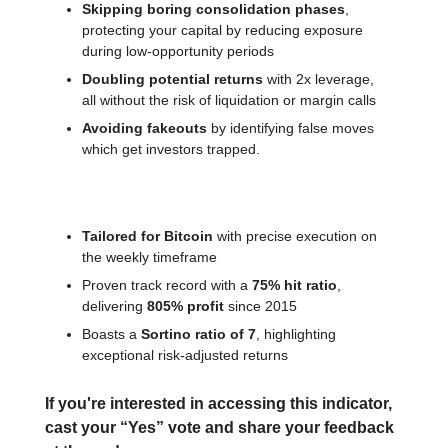
Skipping boring consolidation phases
,
protecting your capital by reducing exposure
during low-opportunity periods
Doubling potential returns
with 2x leverage,
all without the risk of liquidation or margin calls
Avoiding fakeouts
by identifying false moves
which get investors trapped.
Key features:
Tailored for Bitcoin
with precise execution on
the weekly timeframe
Proven track record with a
75% hit ratio
,
delivering
805% profit
since 2015
Boasts a
Sortino ratio of 7
, highlighting
exceptional risk-adjusted returns
If you're interested in accessing this indicator,
cast your “Yes” vote and share your feedback