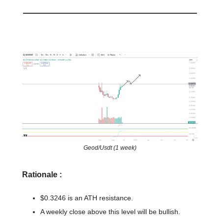
📈 Chart of the day
Geod/Usdt (1 week)
Rationale :
$0.3246 is an ATH resistance.
A weekly close above this level will be bullish.