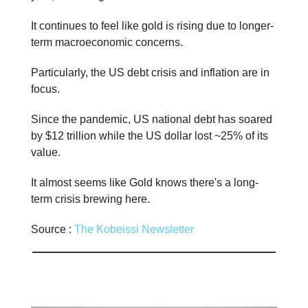
It continues to feel like gold is rising due to longer-
term macroeconomic concerns.
Particularly, the US debt crisis and inflation are in
focus.
Since the pandemic, US national debt has soared
by $12 trillion while the US dollar lost ~25% of its
value.
It almost seems like Gold knows there's a long-
term crisis brewing here.
Source :
The Kobeissi Newsletter
📊 Stat of the day