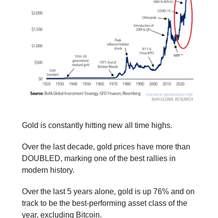
Gold is constantly hitting new all time highs.
Over the last decade, gold prices have more than
DOUBLED, marking one of the best rallies in
modern history.
Over the last 5 years alone, gold is up 76% and on
track to be the best-performing asset class of the
year, excluding Bitcoin.