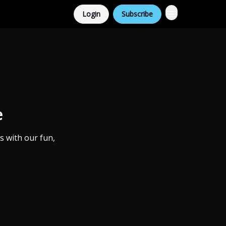
Login
Subscribe
e
s with our fun,