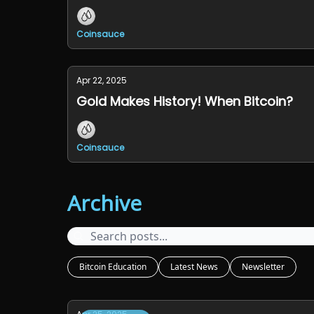
Coinsauce
Apr 22, 2025
Gold Makes History! When Bitcoin?
Coinsauce
Archive
Bitcoin Education
Latest News
Newsletter