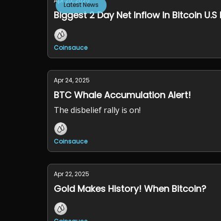
Apr 25, 2025
Latest News
Biggest 2 Day Net Inflow In Bitcoin U.S 
Coinsauce
Apr 24, 2025
BTC Whale Accumulation Alert!
The disbelief rally is on!
Coinsauce
Apr 22, 2025
Gold Makes History! When Bitcoin?