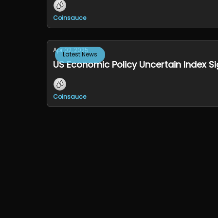
Coinsauce
Apr 02, 2025
Latest News
US Economic Policy Uncertain Index S
Coinsauce