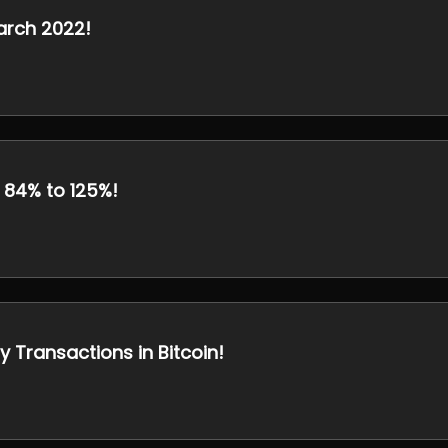
arch 2022!
 84% to 125%!
y Transactions in Bitcoin!