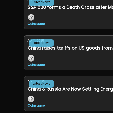
Latest News
S&P 500 forms a Death Cross after M
Coinsauce
Apr 11, 2025
Latest News
China raises tariffs on US goods from
Coinsauce
Apr 10, 2025
Latest News
China & Russia Are Now Settling Energ
Coinsauce