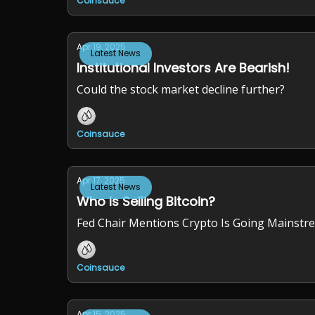
Coinsauce
Apr 19, 2025
Latest News
Institutional Investors Are Bearish!
Could the stock market decline further?
Coinsauce
Apr 17, 2025
Latest News
Who Is Selling Bitcoin?
Fed Chair Mentions Crypto Is Going Mainstr
Coinsauce
Apr 15, 2025