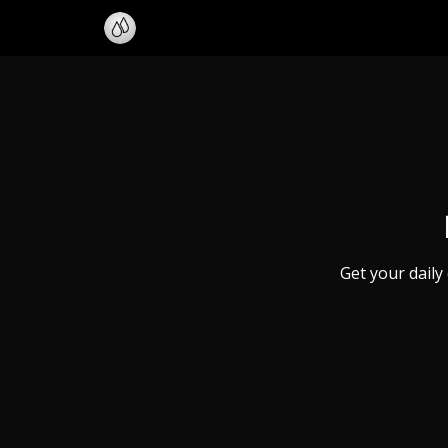
Get your daily