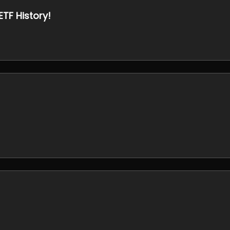
ETF History!