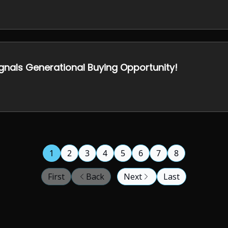
ignals Generational Buying Opportunity!
1
2
3
4
5
6
7
8
First
Back
Next
Last