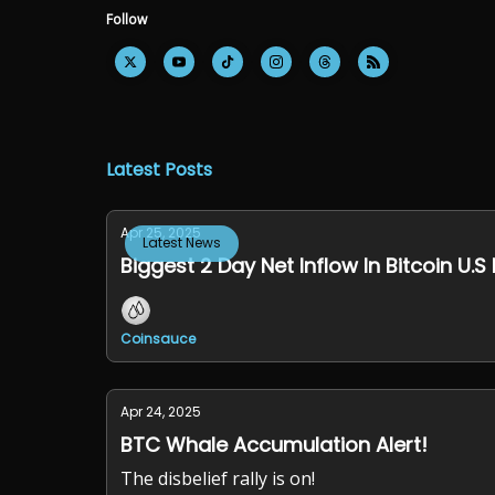
Follow
Latest Posts
Apr 25, 2025
Latest News
Biggest 2 Day Net Inflow In Bitcoin U.S 
Coinsauce
Apr 24, 2025
BTC Whale Accumulation Alert!
The disbelief rally is on!