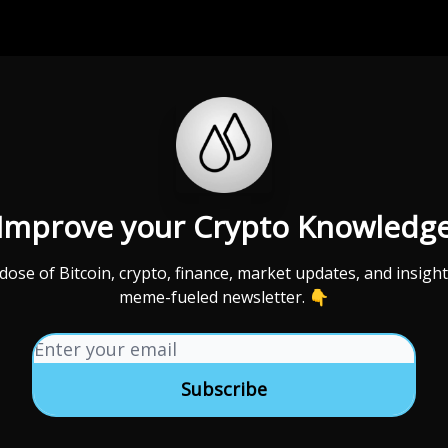
Categories
Support us
Improve your Crypto Knowledg
 dose of Bitcoin, crypto, finance, market updates, and insight
meme-fueled newsletter. 👇