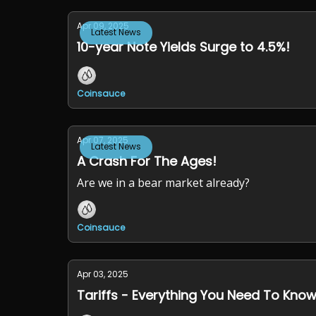
Apr 09, 2025
Latest News
10-year Note Yields Surge to 4.5%!
Coinsauce
Apr 07, 2025
Latest News
A Crash For The Ages!
Are we in a bear market already?
Coinsauce
Apr 03, 2025
Tariffs - Everything You Need To Know