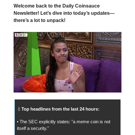
Welcome back to the Daily Coinsauce
Newsletter! Let’s dive into today’s updates—
there’s a lot to unpack!
💧
Top headlines from the last 24 hours:
• The SEC explicitly states: "a meme coin is not
itself a security."