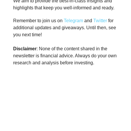
We aim to provide the best-in-class insights and
highlights that keep you well-informed and ready.
Remember to join us on
Telegram
and
Twitter
for
additional updates and giveaways. Until then, see
you next time!
Disclaimer
: None of the content shared in the
newsletter is financial advice. Always do your own
research and analysis before investing.