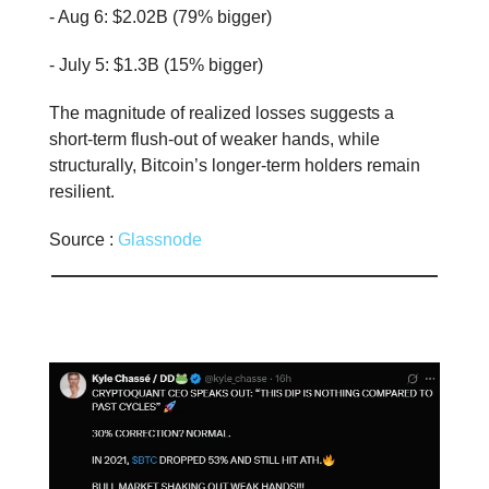
- Aug 6: $2.02B (79% bigger)
- July 5: $1.3B (15% bigger)
The magnitude of realized losses suggests a
short-term flush-out of weaker hands, while
structurally, Bitcoin’s longer-term holders remain
resilient.
Source :
Glassnode
📊 Stat of the day