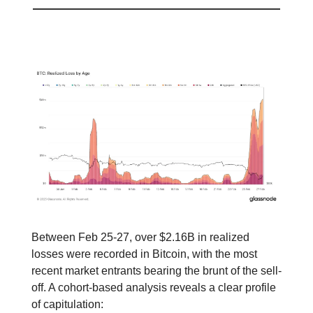
📕 Educational
Between Feb 25-27, over $2.16B in realized
losses were recorded in Bitcoin, with the most
recent market entrants bearing the brunt of the sell-
off. A cohort-based analysis reveals a clear profile
of capitulation: