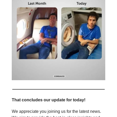
That concludes our update for today!
We appreciate you joining us for the latest news.