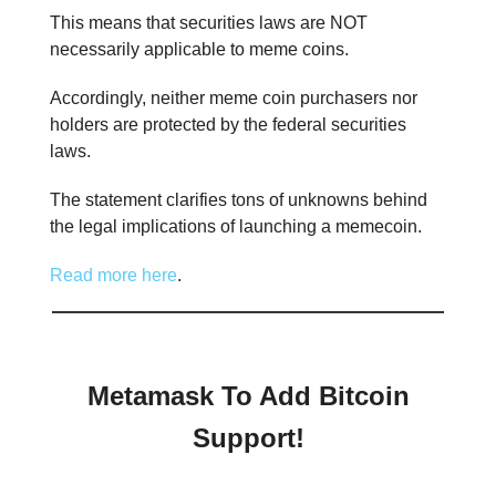
This means that securities laws are NOT
necessarily applicable to meme coins.
Accordingly, neither meme coin purchasers nor
holders are protected by the federal securities
laws.
The statement clarifies tons of unknowns behind
the legal implications of launching a memecoin.
Read more here
.
Metamask To Add Bitcoin
Support!