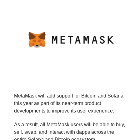
MetaMask will add support for Bitcoin and Solana
this year as part of its near-term product
developments to improve its user experience.
As a result, all MetaMask users will be able to buy,
sell, swap, and interact with dapps across the
entire Solana and Bitcoin ecosystem.