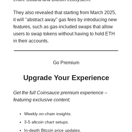
They also revealed that starting from March 2025,
it will "abstract away" gas fees by introducing new
features, such as gas-included swaps that allow
users to swap tokens without having to hold ETH
in their accounts.
Go Premium
Upgrade Your Experience
Get the full Coinsauce premium experience –
featuring exclusive content;
Weekly on-chain insights.
3-5 altcoin chart setups.
In-depth Bitcoin price updates.