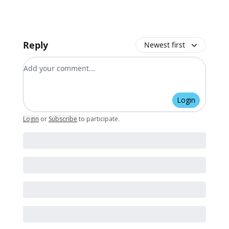
Reply
Newest first
Add your comment
Login
Login
or
Subscribe
to participate
.