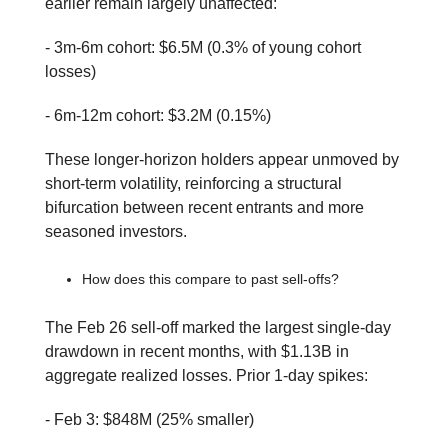
earlier remain largely unaffected:
- 3m-6m cohort: $6.5M (0.3% of young cohort
losses)
- 6m-12m cohort: $3.2M (0.15%)
These longer-horizon holders appear unmoved by
short-term volatility, reinforcing a structural
bifurcation between recent entrants and more
seasoned investors.
How does this compare to past sell-offs?
The Feb 26 sell-off marked the largest single-day
drawdown in recent months, with $1.13B in
aggregate realized losses. Prior 1-day spikes:
- Feb 3: $848M (25% smaller)