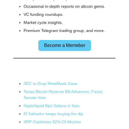
Occasional in-depth reports on altcoin gems.
VC funding roundups.
Market cycle insights.
Premium Telegram trading group, and more.
Become a Memeber
🌎 Other News
SEC to Drop MetaMask Case
Texas Bitcoin Reserve Bill Advances, Faces
Senate Vote
Hyperliquid flips Solana in fees
El Salvador keeps buying the dip
XRP Outshines 92% Of Altcoins