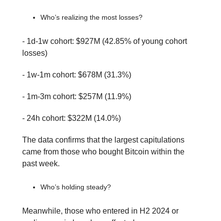
Who’s realizing the most losses?
- 1d-1w cohort: $927M (42.85% of young cohort
losses)
- 1w-1m cohort: $678M (31.3%)
- 1m-3m cohort: $257M (11.9%)
- 24h cohort: $322M (14.0%)
The data confirms that the largest capitulations
came from those who bought Bitcoin within the
past week.
Who’s holding steady?
Meanwhile, those who entered in H2 2024 or