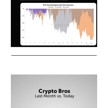
🤣
Meme of the day