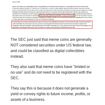
The SEC just said that meme coins are generally
NOT considered securities under US federal law,
and could be classified as digital collectibles
instead.
They also said that meme coins have "limited or
no use" and do not need to be registered with the
SEC.
They say this is because it does not generate a
yield or convey rights to future income, profits, or
assets of a business.