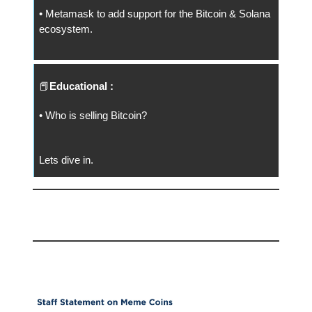
• Metamask to add support for the Bitcoin & Solana
ecosystem.
📕
Educational :
• Who is selling Bitcoin?
Lets dive in.
📅 Today
Memecoins = Collectibles!