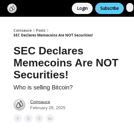
Categories
Login
Subscribe
Support us
Coinsauce
Posts
SEC Declares Memecoins Are NOT Securities!
SEC Declares
Memecoins Are NOT
Securities!
Who is selling Bitcoin?
Coinsauce
February 28, 2025