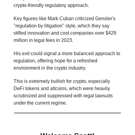
crypto-friendly regulatory approach.
Key figures like Mark Cuban criticized Gensler's
"regulation by litigation" style, which they say
stifled innovation and cost companies over $429
million in legal fees in 2023.
His exit could signal a more balanced approach to
regulation, offering hope for a refreshed
environment in the crypto industry.
This is extremely bullish for crypto, especially
DeFi tokens and altcoins, which were heavily
scrutinized and suppressed with legal lawsuits
under the current regime.