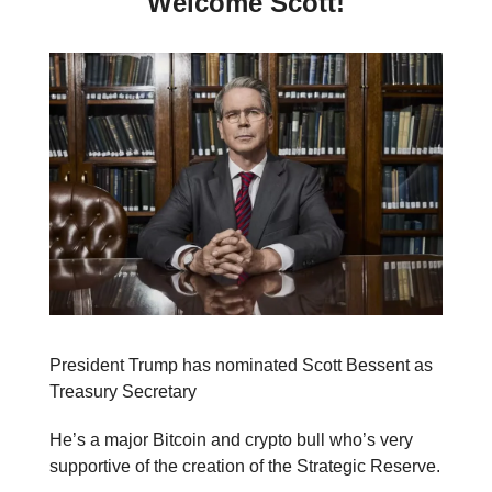
Welcome Scott!
President Trump has nominated Scott Bessent as
Treasury Secretary
He’s a major Bitcoin and crypto bull who’s very
supportive of the creation of the Strategic Reserve.