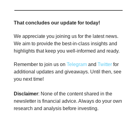
That concludes our update for today!
We appreciate you joining us for the latest news.
We aim to provide the best-in-class insights and
highlights that keep you well-informed and ready.
Remember to join us on
Telegram
and
Twitter
for
additional updates and giveaways. Until then, see
you next time!
Disclaimer
: None of the content shared in the
newsletter is financial advice. Always do your own
research and analysis before investing.