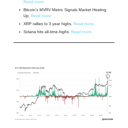
Read more
Bitcoin’s MVRV Metric Signals Market Heating
Up.
Read more
XRP rallies to 3 year highs.
Read more
Solana hits all-time-highs.
Read more
📕 Educational