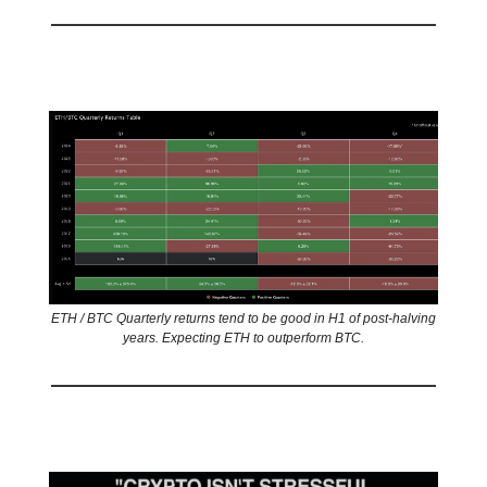
📊 Stat of the day
ETH / BTC Quarterly returns tend to be good in H1 of post-halving
years. Expecting ETH to outperform BTC.
🤣
Meme of the day