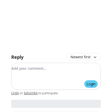
Reply
Newest first
Add your comment
Login
Login
or
Subscribe
to participate
.