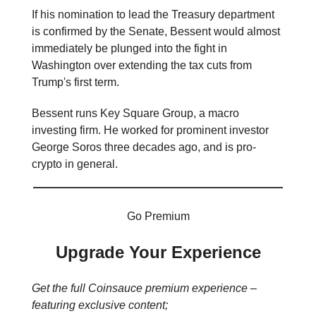
If his nomination to lead the Treasury department
is confirmed by the Senate, Bessent would almost
immediately be plunged into the fight in
Washington over extending the tax cuts from
Trump's first term.
Bessent runs Key Square Group, a macro
investing firm. He worked for prominent investor
George Soros three decades ago, and is pro-
crypto in general.
Go Premium
Upgrade Your Experience
Get the full Coinsauce premium experience –
featuring exclusive content;