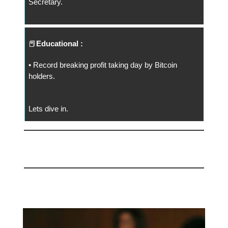
Secretary.
📕
Educational :
• Record breaking profit taking day by Bitcoin
holders.
Lets dive in.
📅 Today
Good Riddance Gary!