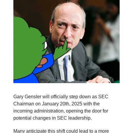
Gary Gensler will officially step down as SEC
Chairman on January 20th, 2025 with the
incoming administration, opening the door for
potential changes in SEC leadership.
Many anticipate this shift could lead to a more