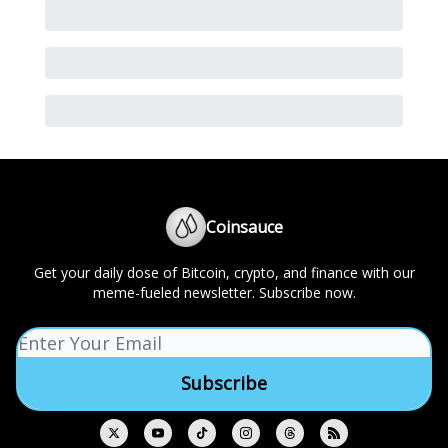
Coinsauce
Get your daily dose of Bitcoin, crypto, and finance with our
meme-fueled newsletter. Subscribe now.