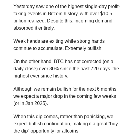
Yesterday saw one of the highest single-day profit-
taking events in Bitcoin history, with over $10.5
billion realized. Despite this, incoming demand
absorbed it entirely.
Weak hands are exiting while strong hands
continue to accumulate. Extremely bullish.
On the other hand, BTC has not corrected (on a
daily close) over 30% since the past 720 days, the
highest ever since history.
Although we remain bullish for the next 6 months,
we expect a major drop in the coming few weeks
(or in Jan 2025).
When this dip comes, rather than panicking, we
expect bullish continuation, making it a great “buy
the dip” opportunity for altcoins.