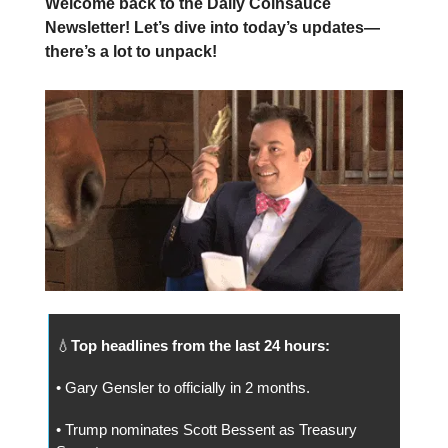
Welcome back to the Daily Coinsauce
Newsletter! Let’s dive into today’s updates—
there’s a lot to unpack!
💧
Top headlines from the last 24 hours:
• Gary Gensler to officially in 2 months.
• Trump nominates Scott Bessent as Treasury