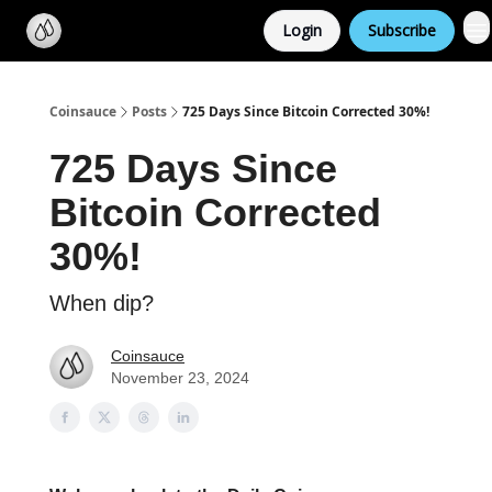
Categories
Login
Subscribe
Support us
Coinsauce
Posts
725 Days Since Bitcoin Corrected 30%!
725 Days Since
Bitcoin Corrected
30%!
When dip?
Coinsauce
November 23, 2024