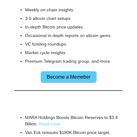
Weekly on-chain insights.
3-5 altcoin chart setups.
In-depth Bitcoin price updates.
Occasional in-depth reports on altcoin gems.
VC funding roundups.
Market cycle insights.
Premium Telegram trading group, and more.
Become a Memeber
🌎 Other News
MARA Holdings Boosts Bitcoin Reserves to $3.4
Billion.
Read more
Van Eck reissues $180K Bitcoin price target.