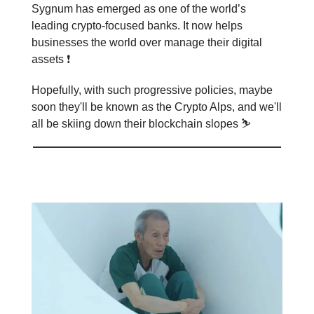
Sygnum has emerged as one of the world’s
leading crypto-focused banks. It now helps
businesses the world over manage their digital
assets ❗️
Hopefully, with such progressive policies, maybe
soon they'll be known as the Crypto Alps, and we'll
all be skiing down their blockchain slopes ⛷️
Meme of the day