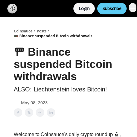
Categories
Login
Subscribe
Support us
Coinsauce
Posts
🚥 Binance suspended Bitcoin withdrawals
🚥 Binance
suspended Bitcoin
withdrawals
ALSO: Liechtenstein loves Bitcoin!
May 08, 2023
Welcome to Coinsauce's daily crypto roundup 📰 ,