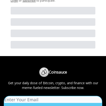
Login
or
Subscribe
to participate
.
Coinsauce
Get your daily dose of Bitcoin, crypto, and finance with our
meme-fueled newsletter. Subscribe now.