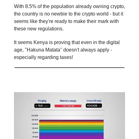
With 8.5% of the population already owning crypto,
the country is no newbie to the crypto world - but it
seems like they're ready to make their mark with
these new regulations.
It seems Kenya is proving that even in the digital
age, "Hakuna Matata" doesn't always apply -
especially regarding taxes!
Mempool overflow 😮