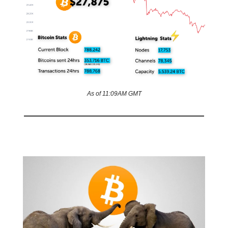
As of 11:09AM GMT
Kenya’s coin conundrum 🙈