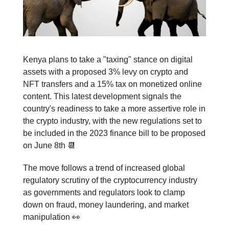
Kenya plans to take a "taxing" stance on digital
assets with a proposed 3% levy on crypto and
NFT transfers and a 15% tax on monetized online
content. This latest development signals the
country's readiness to take a more assertive role in
the crypto industry, with the new regulations set to
be included in the 2023 finance bill to be proposed
on June 8th 📆
The move follows a trend of increased global
regulatory scrutiny of the cryptocurrency industry
as governments and regulators look to clamp
down on fraud, money laundering, and market
manipulation 👀