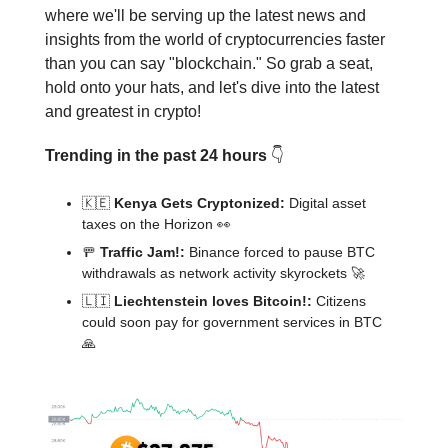
where we'll be serving up the latest news and
insights from the world of cryptocurrencies faster
than you can say "blockchain." So grab a seat,
hold onto your hats, and let's dive into the latest
and greatest in crypto!
Trending in the past 24 hours
👇️
🇰🇪
Kenya Gets Cryptonized:
Digital asset
taxes on the Horizon 👀
🚥
Traffic Jam!:
Binance forced to pause BTC
withdrawals as network activity skyrockets 🚀
🇱🇮
Liechtenstein loves Bitcoin!:
Citizens
could soon pay for government services in BTC
🙏