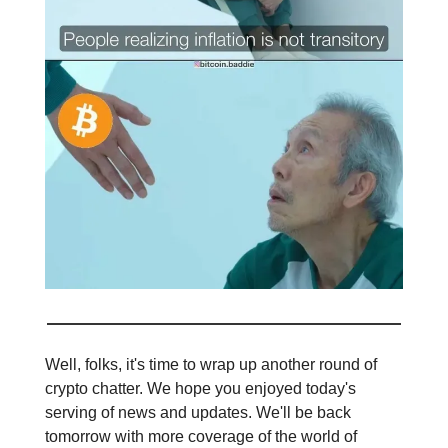
Well, folks, it's time to wrap up another round of
crypto chatter. We hope you enjoyed today's
serving of news and updates. We'll be back
tomorrow with more coverage of the world of