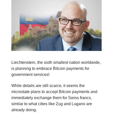
Liechtenstein, the sixth smallest nation worldwide,
is planning to embrace Bitcoin payments for
government services!
While details are still scarce, it seems the
microstate plans to accept Bitcoin payments and
immediately exchange them for Swiss francs,
similar to what cities like Zug and Lugano are
already doing.