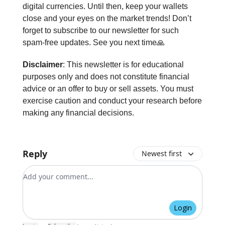
digital currencies. Until then, keep your wallets
close and your eyes on the market trends! Don’t
forget to subscribe to our newsletter for such
spam-free updates. See you next time🙏
Disclaimer
: This newsletter is for educational
purposes only and does not constitute financial
advice or an offer to buy or sell assets. You must
exercise caution and conduct your research before
making any financial decisions.
Reply
Newest first
Add your comment
Login