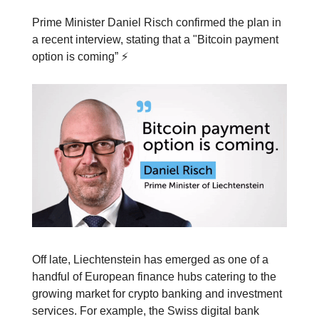
Prime Minister Daniel Risch confirmed the plan in
a recent interview, stating that a "Bitcoin payment
option is coming” ⚡️
Off late, Liechtenstein has emerged as one of a
handful of European finance hubs catering to the
growing market for crypto banking and investment
services. For example, the Swiss digital bank