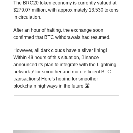
The BRC20 token economy is currently valued at
$279.07 million, with approximately 13,530 tokens
in circulation.
After an hour of halting, the exchange soon
confirmed that BTC withdrawals had resumed.
However, all dark clouds have a silver lining!
Within 48 hours of this situation, Binance
announced its plan to integrate with the Lightning
network ⚡ for smoother and more efficient BTC
transactions! Here's hoping for smoother
blockchain highways in the future 🛣️
Liechtenstein’s Leap into the
Future 🔮