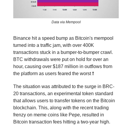
Data via Mempool
Binance hit a speed bump as Bitcoin's mempool
turned into a traffic jam, with over 400K
transactions stuck in a bumper-to-bumper crawl.
BTC withdrawals were put on hold for over an
hour, causing over $187 million in outflows from
the platform as users feared the worst ❗️
The situation was attributed to the surge in BRC-
20 transactions, an experimental token standard
that allows users to transfer tokens on the Bitcoin
blockchain. This, along with the recent trading
frenzy on meme coins like Pepe, resulted in
Bitcoin transaction fees hitting a two-year high.