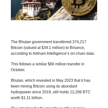
The Bhutan government transferred 374,217
Bitcoin (valued at $34.1 million) to Binance,
according to Arkham Intelligence’s on-chain data.
This follows a similar $66 million transfer in
October.
Bhutan, which revealed in May 2023 that it has
been mining Bitcoin using its abundant
hydropower since 2019, still holds 12,206 BTC
worth $1.11 billion.