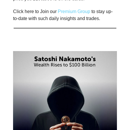
Click here to Join our
Premium Group
to stay up-
to-date with such daily insights and trades.
📊 Stat of the day