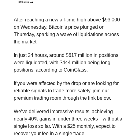
After reaching a new all-time high above $93,000
on Wednesday, Bitcoin's price plunged on
Thursday, sparking a wave of liquidations across
the market.
In just 24 hours, around $617 million in positions
were liquidated, with $444 million being long
positions, according to CoinGlass.
If you were affected by the drop or are looking for
reliable signals to trade more safely, join our
premium trading room through the link below.
We’ve delivered impressive results, achieving
nearly 40% gains in under three weeks—without a
single loss so far. With a $25 monthly, expect to
recover your fee in a single trade.