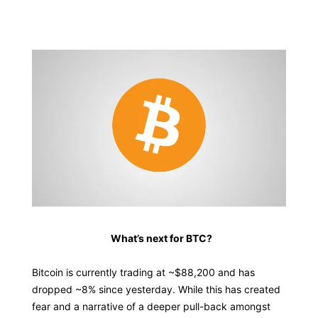
📕 Educational
What’s next for BTC?
Bitcoin is currently trading at ~$88,200 and has
dropped ~8% since yesterday. While this has created
fear and a narrative of a deeper pull-back amongst