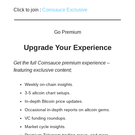
Click to join :
Coinsauce Exclusive
Go Premium
Upgrade Your Experience
Get the full Coinsauce premium experience –
featuring exclusive content;
Weekly on-chain insights.
3-5 altcoin chart setups.
In-depth Bitcoin price updates.
Occasional in-depth reports on altcoin gems.
VC funding roundups.
Market cycle insights.