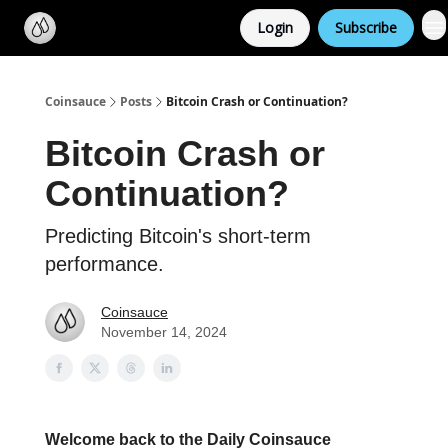
Categories
Login
Subscribe
Support us
Coinsauce
Posts
Bitcoin Crash or Continuation?
Bitcoin Crash or
Continuation?
Predicting Bitcoin's short-term
performance.
Coinsauce
November 14, 2024
Welcome back to the Daily Coinsauce