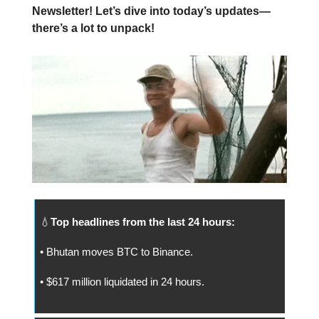
Newsletter! Let’s dive into today’s updates—
there’s a lot to unpack!
💧
Top headlines from the last 24 hours:
• Bhutan moves BTC to Binance.
• $617 million liquidated in 24 hours.