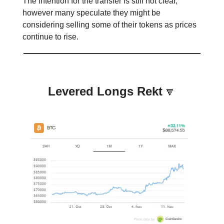
The intention for the transfer is still not clear,
however many speculate they might be
considering selling some of their tokens as prices
continue to rise.
Levered Longs Rekt
🔻