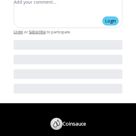
Login
Login
or
Subscribe
to participate
.
Coinsauce