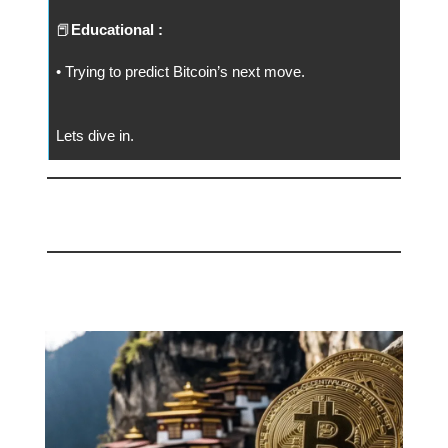
📕
Educational :
• Trying to predict Bitcoin’s next move.
Lets dive in.
📅 Today
Bhutan Moves BTC to Binance 🙏