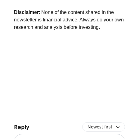
Disclaimer
: None of the content shared in the
newsletter is financial advice. Always do your own
research and analysis before investing.
Reply
Newest first
Add your comment