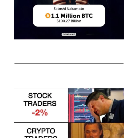
🤣
Meme of the day