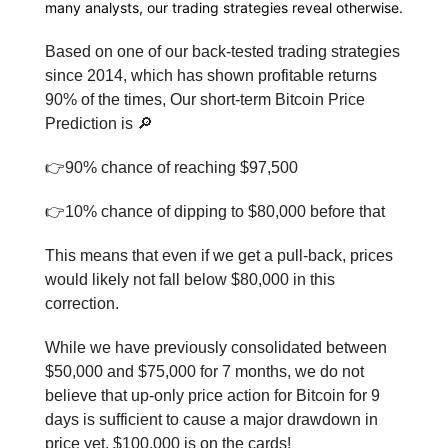
many analysts, our trading strategies reveal otherwise.
Based on one of our back-tested trading strategies
since 2014, which has shown profitable returns
90% of the times, Our short-term Bitcoin Price
Prediction is 🔎
👉90% chance of reaching $97,500
👉10% chance of dipping to $80,000 before that
This means that even if we get a pull-back, prices
would likely not fall below $80,000 in this
correction.
While we have previously consolidated between
$50,000 and $75,000 for 7 months, we do not
believe that up-only price action for Bitcoin for 9
days is sufficient to cause a major drawdown in
price yet. $100,000 is on the cards!