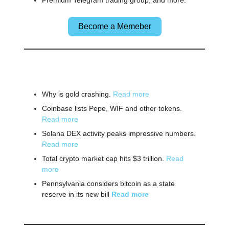
Premium Telegram trading group, and more.
Become a Memeber
🌎 Other News
Why is gold crashing.
Read more
Coinbase lists Pepe, WIF and other tokens.
Read more
Solana DEX activity peaks impressive numbers.
Read more
Total crypto market cap hits $3 trillion.
Read
more
Pennsylvania considers bitcoin as a state
reserve in its new bill
Read more