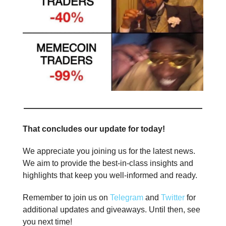
That concludes our update for today!
We appreciate you joining us for the latest news.
We aim to provide the best-in-class insights and
highlights that keep you well-informed and ready.
Remember to join us on
Telegram
and
Twitter
for
additional updates and giveaways. Until then, see
you next time!