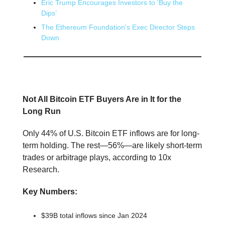
Eric Trump Encourages Investors to 'Buy the
Dips’
The Ethereum Foundation's Exec Director Steps
Down
📕 Educational
Not All Bitcoin ETF Buyers Are in It for the
Long Run
Only 44% of U.S. Bitcoin ETF inflows are for long-
term holding. The rest—56%—are likely short-term
trades or arbitrage plays, according to 10x
Research.
Key Numbers:
$39B total inflows since Jan 2024