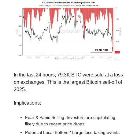
In the last 24 hours, 79.3K BTC were sold at a loss
on exchanges. This is the largest Bitcoin sell-off of
2025.
Implications:
Fear & Panic Selling: Investors are capitulating,
likely due to recent price drops.
Potential Local Bottom? Large loss-taking events