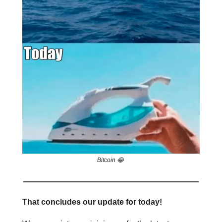
Bitcoin 😂
That concludes our update for today!