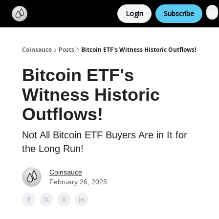
Categories
Login
Subscribe
Support us
Coinsauce
Posts
Bitcoin ETF's Witness Historic Outflows!
Bitcoin ETF's
Witness Historic
Outflows!
Not All Bitcoin ETF Buyers Are in It for
the Long Run!
Coinsauce
February 26, 2025