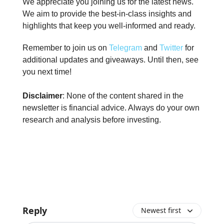
We appreciate you joining us for the latest news.
We aim to provide the best-in-class insights and
highlights that keep you well-informed and ready.
Remember to join us on
Telegram
and
Twitter
for
additional updates and giveaways. Until then, see
you next time!
Disclaimer
: None of the content shared in the
newsletter is financial advice. Always do your own
research and analysis before investing.
Reply
Newest first