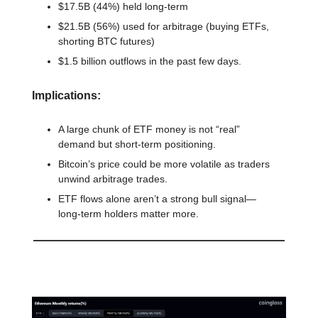
$17.5B (44%) held long-term
$21.5B (56%) used for arbitrage (buying ETFs,
shorting BTC futures)
$1.5 billion outflows in the past few days.
Implications:
A large chunk of ETF money is not “real”
demand but short-term positioning.
Bitcoin’s price could be more volatile as traders
unwind arbitrage trades.
ETF flows alone aren’t a strong bull signal—
long-term holders matter more.
📊 Stat of the day