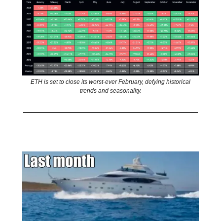
ETH is set to close its worst-ever February, defying historical
trends and seasonality.
🤣
Meme of the day