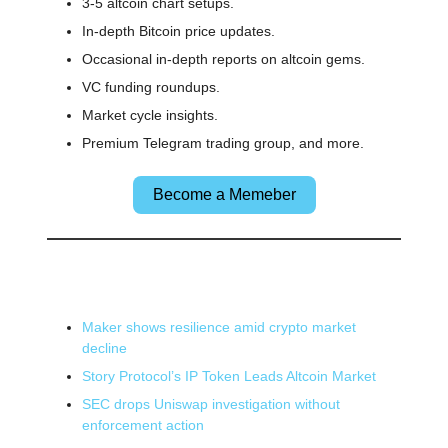
3-5 altcoin chart setups.
In-depth Bitcoin price updates.
Occasional in-depth reports on altcoin gems.
VC funding roundups.
Market cycle insights.
Premium Telegram trading group, and more.
Become a Memeber
🌎 Other News
Maker shows resilience amid crypto market
decline
Story Protocol’s IP Token Leads Altcoin Market
SEC drops Uniswap investigation without
enforcement action