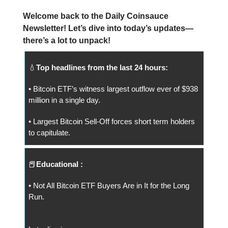
Welcome back to the Daily Coinsauce
Newsletter! Let’s dive into today’s updates—
there’s a lot to unpack!
💧
Top headlines from the last 24 hours:
• Bitcoin ETF’s witness largest outflow ever of $938
million in a single day.
• Largest Bitcoin Sell-Off forces short term holders
to capitulate.
📕
Educational :
• Not All Bitcoin ETF Buyers Are in It for the Long
Run.