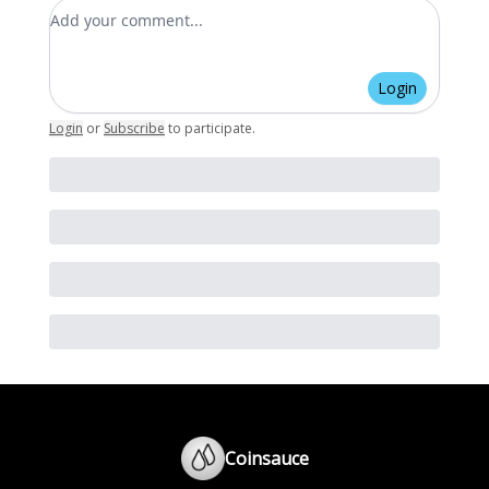
Add your comment
Login
Login
or
Subscribe
to participate
.
Coinsauce