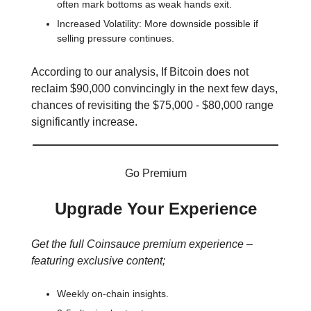
often mark bottoms as weak hands exit.
Increased Volatility: More downside possible if
selling pressure continues.
According to our analysis, If Bitcoin does not
reclaim $90,000 convincingly in the next few days,
chances of revisiting the $75,000 - $80,000 range
significantly increase.
Go Premium
Upgrade Your Experience
Get the full Coinsauce premium experience –
featuring exclusive content;
Weekly on-chain insights.