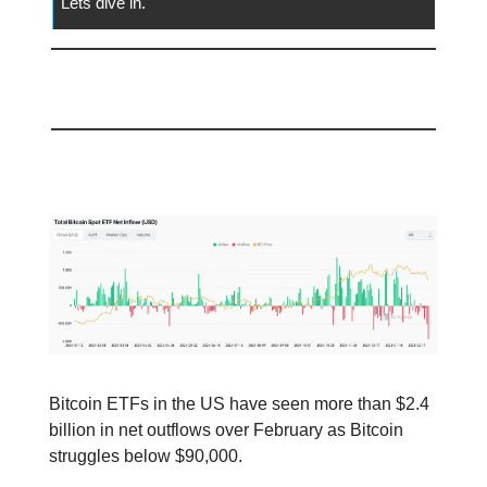
Lets dive in.
📅 Today
Bitcoin ETF’s Struggle!
Bitcoin ETFs in the US have seen more than $2.4
billion in net outflows over February as Bitcoin
struggles below $90,000.