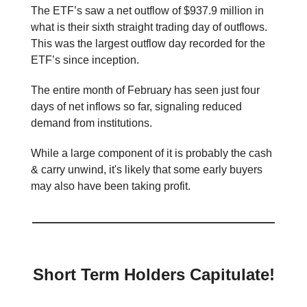
The ETF’s saw a net outflow of $937.9 million in
what is their sixth straight trading day of outflows.
This was the largest outflow day recorded for the
ETF’s since inception.
The entire month of February has seen just four
days of net inflows so far, signaling reduced
demand from institutions.
While a large component of it is probably the cash
& carry unwind, it's likely that some early buyers
may also have been taking profit.
Short Term Holders Capitulate!