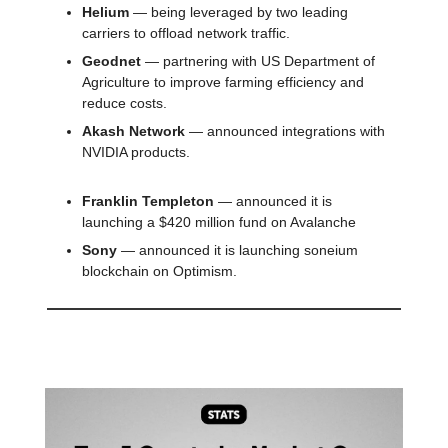
Helium
— being leveraged by two leading
carriers to offload network traffic.
Geodnet
— partnering with US Department of
Agriculture to improve farming efficiency and
reduce costs.
Akash Network
— announced integrations with
NVIDIA products.
Franklin Templeton
— announced it is
launching a $420 million fund on Avalanche
Sony
— announced it is launching soneium
blockchain on Optimism.
📊 Stat of the day