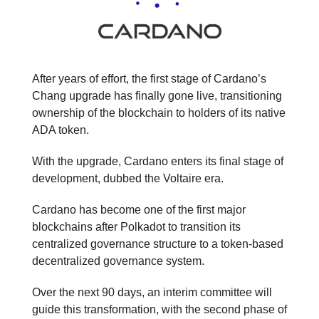
After years of effort, the first stage of Cardano’s
Chang upgrade has finally gone live, transitioning
ownership of the blockchain to holders of its native
ADA token.
With the upgrade, Cardano enters its final stage of
development, dubbed the Voltaire era.
Cardano has become one of the first major
blockchains after Polkadot to transition its
centralized governance structure to a token-based
decentralized governance system.
Over the next 90 days, an interim committee will
guide this transformation, with the second phase of