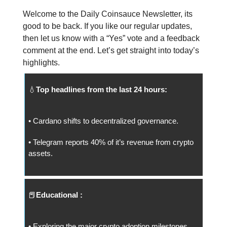
Welcome to the Daily Coinsauce Newsletter, its
good to be back. If you like our regular updates,
then let us know with a “Yes” vote and a feedback
comment at the end. Let’s get straight into today’s
highlights.
💧
Top headlines from the last 24 hours:
• Cardano shifts to decentralized governance.
• Telegram reports 40% of it’s revenue from crypto
assets.
📕
Educational :
• Exploring the major crypto adoption milestones