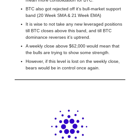
mean more consolidation for BTC.
BTC also got rejected off it’s bull-market support
band (20 Week SMA & 21 Week EMA)
It is wise to not take any new leveraged positions
till BTC closes above this band, and till BTC
dominance reverses it’s uptrend.
A weekly close above $62,000 would mean that
the bulls are trying to show some strength.
However, if this level is lost on the weekly close,
bears would be in control once again.
Cardano Hardfork Goes Live ⚡️