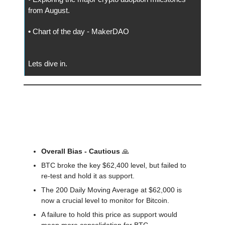
from August.
•
Chart of the day - MakerDAO
Lets dive in.
📅 Today
🔍️ Market Outlook
Overall Bias - Cautious
🙏
BTC broke the key $62,400 level, but failed to
re-test and hold it as support.
The 200 Daily Moving Average at $62,000 is
now a crucial level to monitor for Bitcoin.
A failure to hold this price as support would