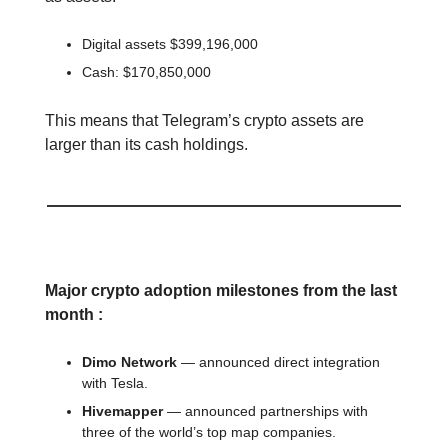
Digital assets $399,196,000
Cash: $170,850,000
This means that Telegram’s crypto assets are
larger than its cash holdings.
📕 Educational
Major crypto adoption milestones from the last
month :
Dimo Network
— announced direct integration
with Tesla.
Hivemapper
— announced partnerships with
three of the world’s top map companies.