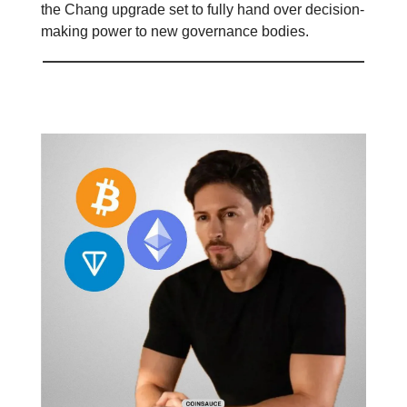
the Chang upgrade set to fully hand over decision-
making power to new governance bodies.
Telegram X Crypto 🤖