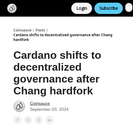
Categories
Login
Subscribe
Support us
Coinsauce
Posts
Cardano shifts to decentralized governance after Chang
hardfork
Cardano shifts to
decentralized
governance after
Chang hardfork
Coinsauce
September 03, 2024