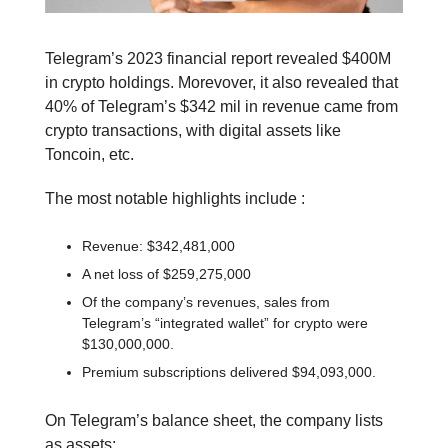
Telegram’s 2023 financial report revealed $400M
in crypto holdings. Morevover, it also revealed that
40% of Telegram’s $342 mil in revenue came from
crypto transactions, with digital assets like
Toncoin, etc.
The most notable highlights include :
Revenue: $342,481,000
A net loss of $259,275,000
Of the company’s revenues, sales from
Telegram’s “integrated wallet” for crypto were
$130,000,000.
Premium subscriptions delivered $94,093,000.
On Telegram’s balance sheet, the company lists
as assets: