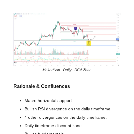
📈 Chart of the day
Maker/Usd - Daily - DCA Zone
Rationale & Confluences
Macro horizontal support.
Bullish RSI divergence on the daily timeframe.
4 other divergences on the daily timeframe.
Daily timeframe discount zone.
Bullish fundamentals.