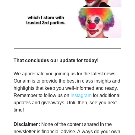
That concludes our update for today!
We appreciate you joining us for the latest news.
Our aim is to provide the best in class insights and
highlights that keep you well-informed and ready.
Remember to follow us on
Instagram
for additional
updates and giveaways. Until then, see you next
time!
Disclaimer
: None of the content shared in the
newsletter is financial advise. Always do your own