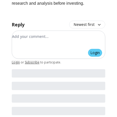
research and analysis before investing.
Reply
Newest first
Add your comment
Login
Login
or
Subscribe
to participate
.