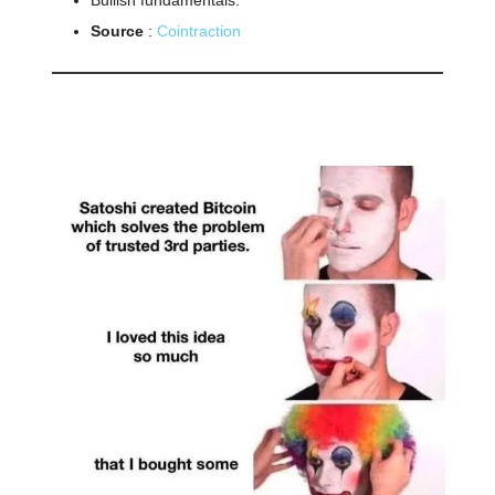
Source
:
Cointraction
🤣
Meme of the day