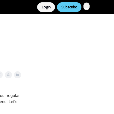
Login
Subscribe
 our regular
end. Let’s