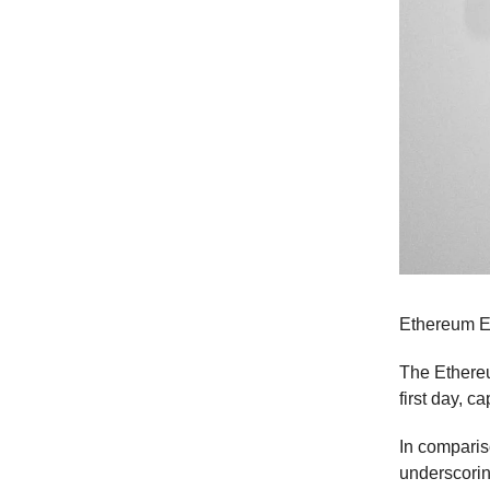
Ethereum ET
The Ethereu
first day, 
In compariso
underscorin