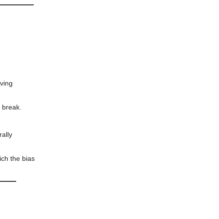
ving
o break.
rally
ich the bias