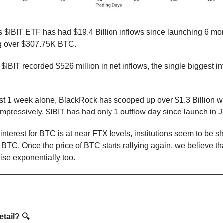
 $IBIT ETF has had $19.4 Billion inflows since launching 6 mo
g over $307.75K BTC.
$IBIT recorded $526 million in net inflows, the single biggest in
st 1 week alone, BlackRock has scooped up over $1.3 Billion wo
mpressively, $IBIT has had only 1 outflow day since launch in J
 interest for BTC is at near FTX levels, institutions seem to be 
TC. Once the price of BTC starts rallying again, we believe that
ise exponentially too.
ational
tail? 🔍