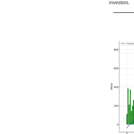
investors.
$IBIT 