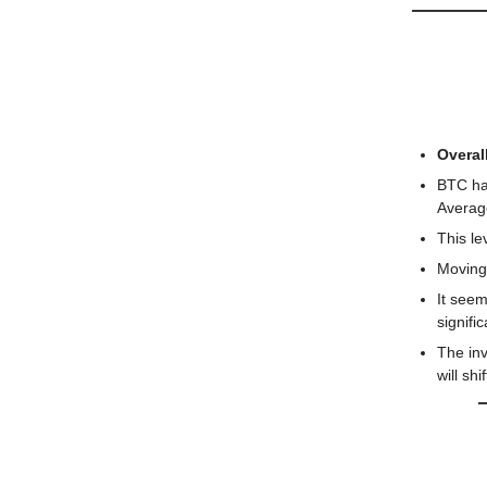
📅 Toda
🔍️ Mar
Overall
BTC ha
Average
This le
Moving 
It seem
signifi
The inv
will shi
Ethereu