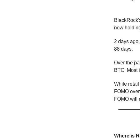
BlackRock's
now holdin
2 days ago, 
88 days.
Over the pa
BTC. Most i
While retail
FOMO over B
FOMO will r
📕 Educ
Where is Re