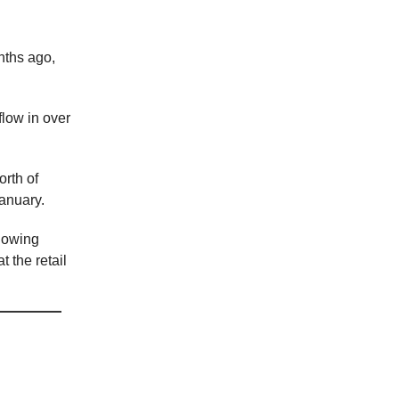
nths ago,
flow in over
rth of
anuary.
showing
 the retail