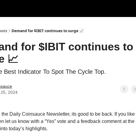
Categories
Support us
osts
Demand for $IBIT continues to surge 📈
nd for $IBIT continues to
e 📈
e Best Indicator To Spot The Cycle Top.
nsauce
 25, 2024
the Daily Coinsauce Newsletter, its good to be back. If you like
en let us know with a “Yes” vote and a feedback comment at the 
 into today’s highlights.