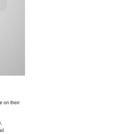
 on their
,
il