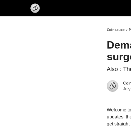
Coinsauce
P
Dema
surg
Also : Th
Coi
July
Welcome to 
updates, th
get straight