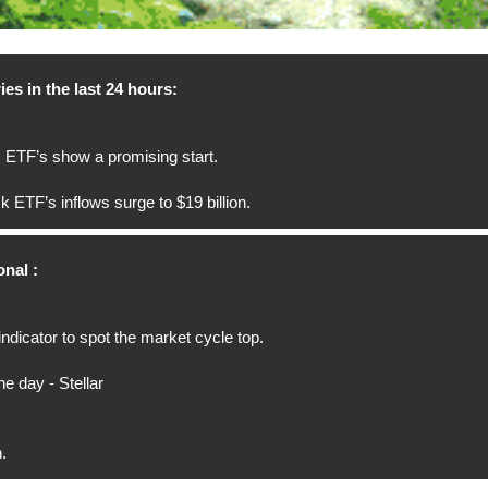
ies in the last 24 hours:
 ETF’s show a promising start.
 ETF’s inflows surge to $19 billion.
nal :
indicator to spot the market cycle top.
he day - Stellar
.