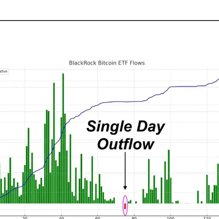
Demand Continues To Surge 📈