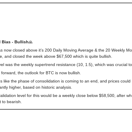
y
ket Outlook
 Bias - Bullish
🙏
s now closed above it’s 200 Daily Moving Average & the 20 Weekly Mo
, and closed the week above $67,500 which is quite bullish.
vel was the weekly supertrend resistance (10, 1.5), which was crucial t
forward, the outlook for BTC is now bullish.
s like the phase of consolidation is coming to an end, and prices could 
cantly higher, based on historic analysis.
alidation level for this would be a weekly close below $58,500, after wh
ft to bearish.
m ETF’s Start Strong 🙏