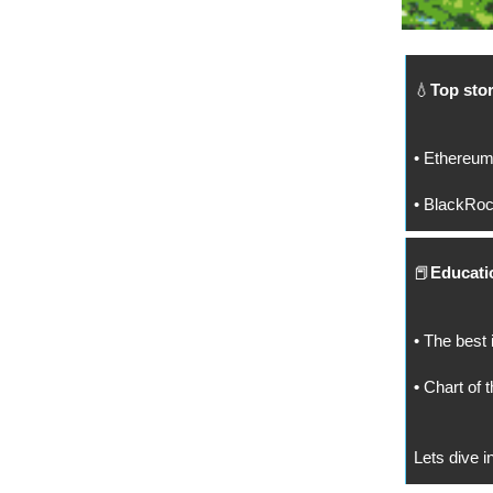
💧
Top stor
• Ethereum
• BlackRock
📕
Educatio
• The best 
•
Chart of t
Lets dive in