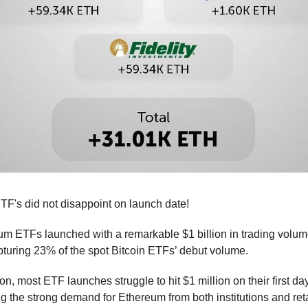
F's did not disappoint on launch date!
m ETFs launched with a remarkable $1 billion in trading volume
capturing 23% of the spot Bitcoin ETFs’ debut volume.
n, most ETF launches struggle to hit $1 million on their first day
g the strong demand for Ethereum from both institutions and reta