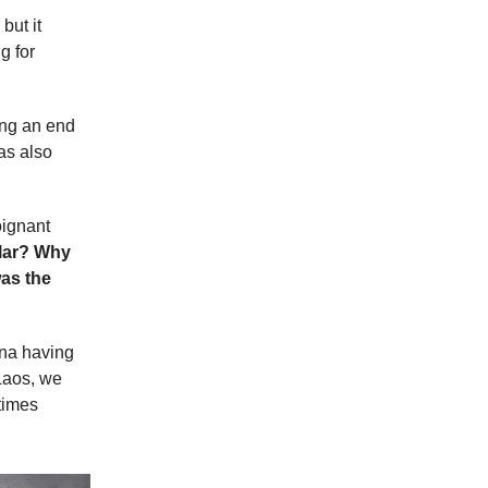
but it
g for
ging an end
as also
oignant
llar? Why
was the
ina having
Laos, we
 times