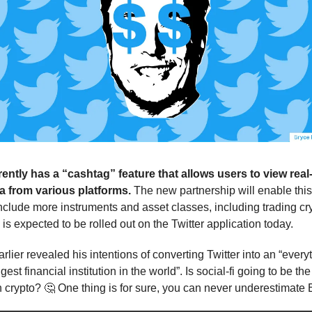
rently has a “cashtag” feature that allows users to view real
a from various platforms.
The new partnership will enable this 
nclude more instruments and asset classes, including trading cr
is expected to be rolled out on the Twitter application today.
lier revealed his intentions of converting Twitter into an “every
gest financial institution in the world”. Is social-fi going to be the
 crypto? 🤔 One thing is for sure, you can never underestimate