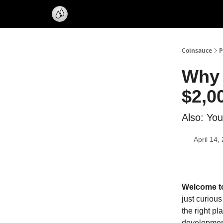
Coinsauce
P
Why 
$2,0
Also: You
April 14,
Welcome to 
just curious
the right pl
development