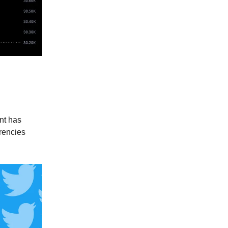
ocks to
ant has
rencies