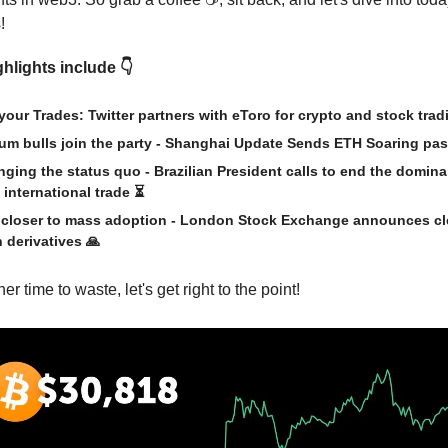
!
hlights include 👇
your Trades: Twitter partners with eToro for crypto and stock tra
um bulls join the party - Shanghai Update Sends ETH Soaring pas
nging the status quo - Brazilian President calls to end the domin
 international trade ⏳
 closer to mass adoption - London Stock Exchange announces cl
n derivatives
🙏
er time to waste, let's get right to the point!