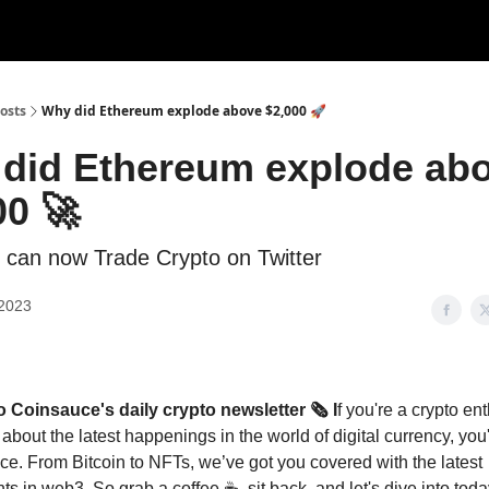
Categories
Support us
osts
Why did Ethereum explode above $2,000 🚀
did Ethereum explode ab
00 🚀
 can now Trade Crypto on Twitter
 2023
Coinsauce's daily crypto newsletter 🗞️ I
f you're a crypto en
 about the latest happenings in the world of digital currency, yo
ace. From Bitcoin to NFTs, we’ve got you covered with the latest
s in web3. So grab a coffee ☕, sit back, and let's dive into toda