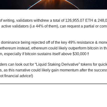
of writing, validators withdrew a total of 126,955.07 ETH & 248,0
active validators (i.e 44% of them), can request a partial or com
n dominance being rejected off of the key 49% resistance & mone
 ethereum instead, ethereum could likely outperform bitcoin in th
 especially if bitcoin sustains itself above $30,000 ❗
aders can look out for “Liquid Staking Derivative” tokens for quic
s, as this narrative could likely gain momentum after the succes
t financial advice!)
dollar’s reign as the global reserve cur
continues to be tested
🙏