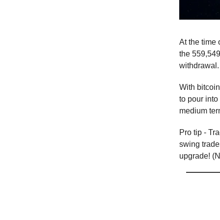
At the time 
the 559,549 
withdrawal.
With bitcoi
to pour into
medium term,
Pro tip - Tr
swing trade
upgrade! (No
T
he 