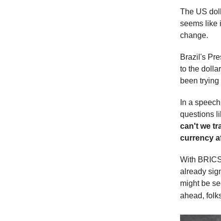
The US dolla
seems like i
change.
Brazil's Pre
to the doll
been trying 
In a speec
questions li
can't we t
currency a
With BRICS 
already sig
might be see
ahead, folk