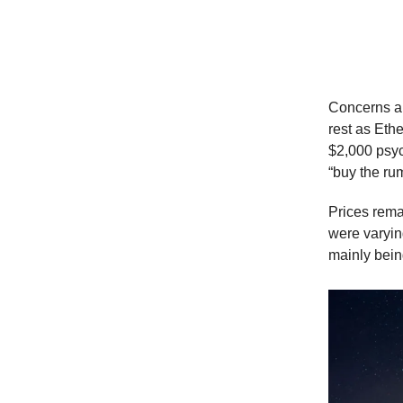
Shangh
Concerns ab
rest as Eth
$2,000 psyc
“buy the ru
Prices remai
were varyin
mainly bein