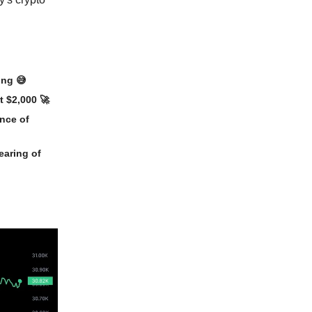
ding
😅
t $2,000
🚀
ance of
earing of