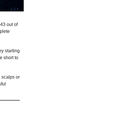
43 out of
plete
y starting
e short to
k scalps or
sful
rency