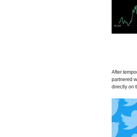
Twitte
After tempor
partnered wi
directly on 