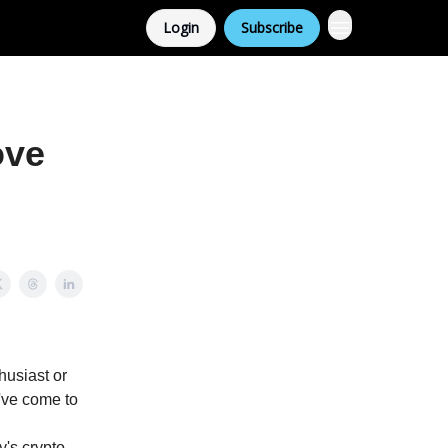
Login
Subscribe
ove
thusiast or
u've come to
y's crypto