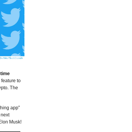
-time
feature to
ypto. The
thing app”
 next
 Elon Musk!