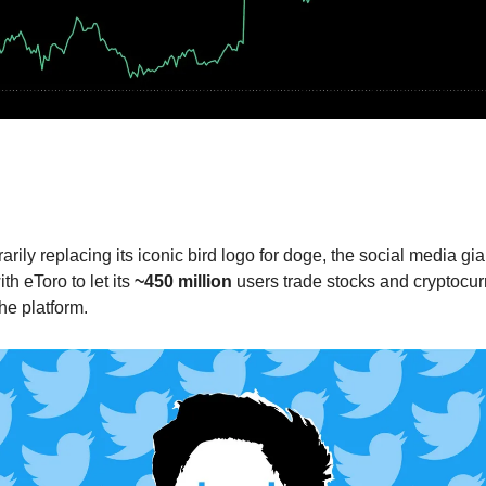
r and eToro bring cryptocurrency and st
your feed
💯
arily replacing its iconic bird logo for doge, the social media gi
th eToro to let its
~450 million
users trade stocks and cryptocur
the platform.