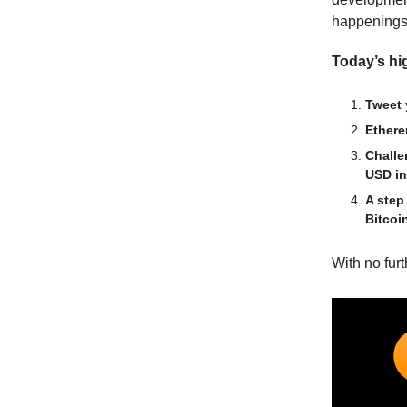
happenings
Today’s hig
Tweet 
Ethere
Challe
USD in
A step
Bitcoi
With no furth