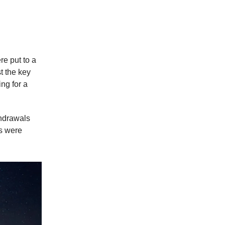
 $2,000
e put to a
t the key
ng for a
thdrawals
ds were