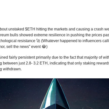
ai Sends Ethereum Skyrocketing Past
Mark
💪
out unstaked $ETH hitting the markets and causing a crash wer
ereum bulls showed extreme resilience in pushing the prices pas
hological resistance 🚀 (Whatever happened to influencers calli
mor, sell the news” event 😂)
ned fairly persistent primarily due to the fact that majority of wi
g between just 2.8- 3.2 ETH, indicating that only staking rewar
g withdrawn.