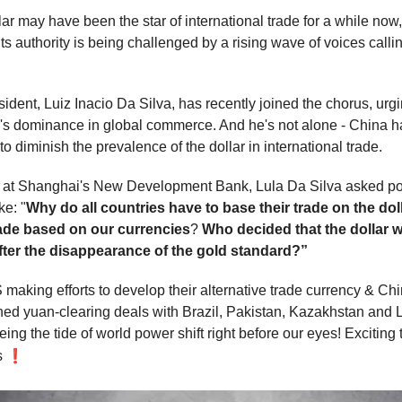
r may have been the star of international trade for a while now, 
ts authority is being challenged by a rising wave of voices callin
sident, Luiz Inacio Da Silva, has recently joined the chorus, ur
ar's dominance in global commerce. And he's not alone - China h
to diminish the prevalence of the dollar in international trade.
h at Shanghai's New Development Bank, Lula Da Silva asked p
ke: "
Why do all countries have to base their trade on the do
rade based on our currencies
?
Who decided that the dollar 
fter the disappearance of the gold standard?”
making efforts to develop their alternative trade currency & Ch
ned yuan-clearing deals with Brazil, Pakistan, Kazakhstan and 
ing the tide of world power shift right before our eyes! Exciting
❗
s