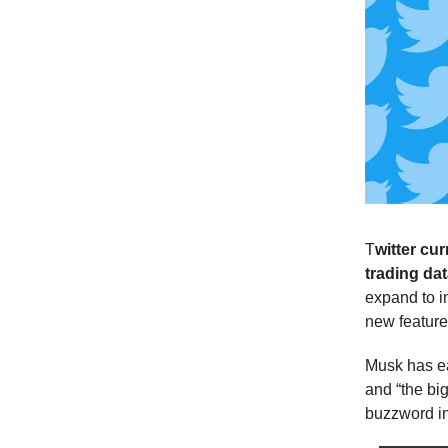
T
witter cur
trading dat
expand to i
new feature 
Musk has ear
and “the big
buzzword in