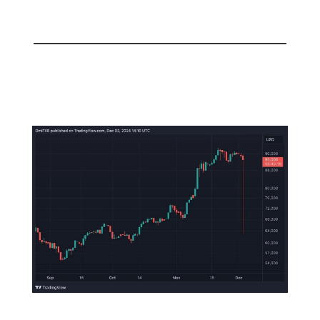
📅 Today
Korean Government Declares
Martial Law!