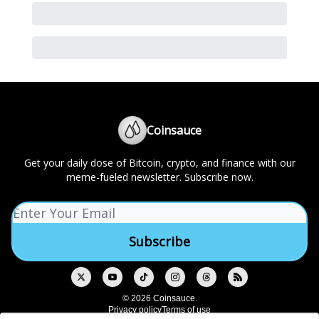
Coinsauce
Get your daily dose of Bitcoin, crypto, and finance with our
meme-fueled newsletter. Subscribe now.
© 2026 Coinsauce.
Privacy policy
Terms of use