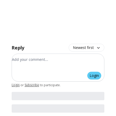
Reply
Newest first
Add your comment
Login
Login
or
Subscribe
to participate
.