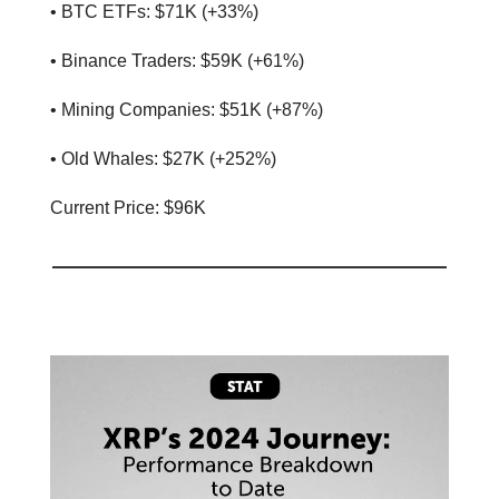
• BTC ETFs: $71K (+33%)
• Binance Traders: $59K (+61%)
• Mining Companies: $51K (+87%)
• Old Whales: $27K (+252%)
Current Price: $96K
📊 Stat of the day