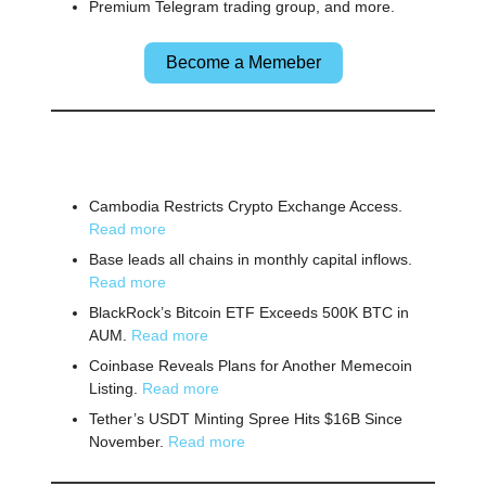
Premium Telegram trading group, and more.
Become a Memeber
🌎 Other News
Cambodia Restricts Crypto Exchange Access.
Read more
Base leads all chains in monthly capital inflows.
Read more
BlackRock’s Bitcoin ETF Exceeds 500K BTC in
AUM.
Read more
Coinbase Reveals Plans for Another Memecoin
Listing.
Read more
Tether’s USDT Minting Spree Hits $16B Since
November.
Read more