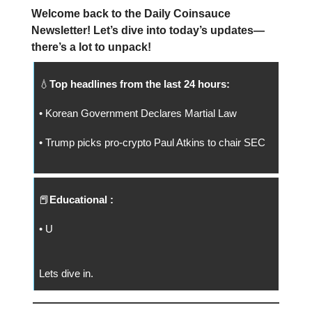
Welcome back to the Daily Coinsauce
Newsletter! Let’s dive into today’s updates—
there’s a lot to unpack!
💧
Top headlines from the last 24 hours:
• Korean Government Declares Martial Law
• Trump picks pro-crypto Paul Atkins to chair SEC
📕
Educational :
• U
Lets dive in.