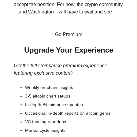
accept the position. For now, the crypto community
—and Washington—will have to wait and see
Go Premium
Upgrade Your Experience
Get the full Coinsauce premium experience –
featuring exclusive content;
Weekly on-chain insights.
3-5 altcoin chart setups.
In-depth Bitcoin price updates.
Occasional in-depth reports on altcoin gems.
VC funding roundups.
Market cycle insights.