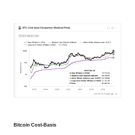
📕 Educational
Bitcoin Cost-Basis