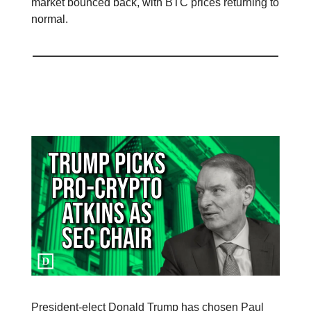
market bounced back, with BTC prices returning to
normal.
Donald Trump Names Paul Atkins as
Preferred SEC Chair
President-elect Donald Trump has chosen Paul