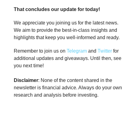
That concludes our update for today!
We appreciate you joining us for the latest news.
We aim to provide the best-in-class insights and
highlights that keep you well-informed and ready.
Remember to join us on
Telegram
and
Twitter
for
additional updates and giveaways. Until then, see
you next time!
Disclaimer
: None of the content shared in the
newsletter is financial advice. Always do your own
research and analysis before investing.