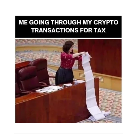
🤣
Meme of the day