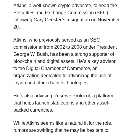
Atkins, a well-known crypto advocate, to head the
Securities and Exchange Commission (SEC),
following Gary Gensler’s resignation on November
20.
Atkins, who previously served as an SEC
commissioner from 2002 to 2008 under President
George W. Bush, has been a strong supporter of
blockchain and digital assets. He’s a key advisor
to the Digital Chamber of Commerce, an
organization dedicated to advancing the use of
crypto and blockchain technologies.
He’s also advising Reserve Protocol, a platform
that helps launch stablecoins and other asset-
backed currencies.
While Atkins seems like a natural fit for the role,
rumors are swirling that he may be hesitant to