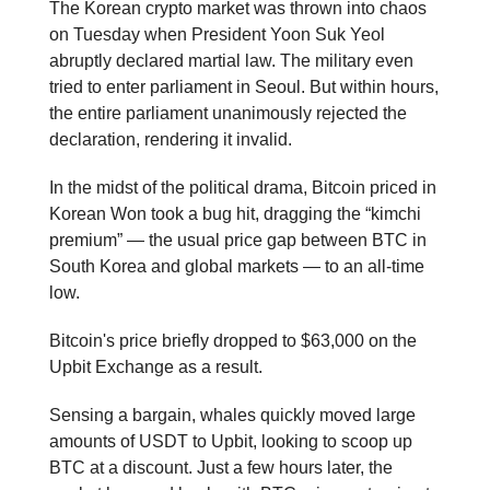
The Korean crypto market was thrown into chaos
on Tuesday when President Yoon Suk Yeol
abruptly declared martial law. The military even
tried to enter parliament in Seoul. But within hours,
the entire parliament unanimously rejected the
declaration, rendering it invalid.
In the midst of the political drama, Bitcoin priced in
Korean Won took a bug hit, dragging the “kimchi
premium” — the usual price gap between BTC in
South Korea and global markets — to an all-time
low.
Bitcoin's price briefly dropped to $63,000 on the
Upbit Exchange as a result.
Sensing a bargain, whales quickly moved large
amounts of USDT to Upbit, looking to scoop up
BTC at a discount. Just a few hours later, the