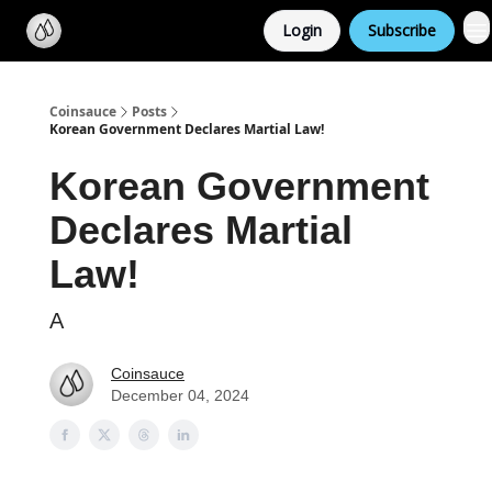
Categories
Login
Subscribe
Support us
Coinsauce
Posts
Korean Government Declares Martial Law!
Korean Government
Declares Martial
Law!
A
Coinsauce
December 04, 2024