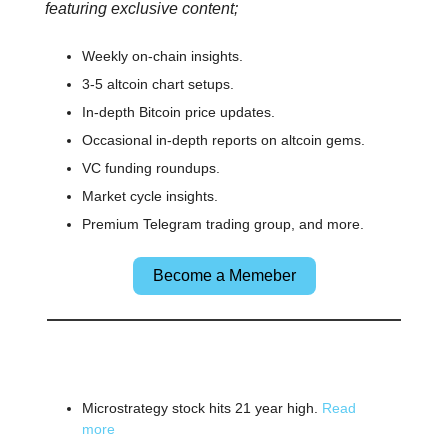
featuring exclusive content;
Weekly on-chain insights.
3-5 altcoin chart setups.
In-depth Bitcoin price updates.
Occasional in-depth reports on altcoin gems.
VC funding roundups.
Market cycle insights.
Premium Telegram trading group, and more.
Become a Memeber
🌎 Other News
Microstrategy stock hits 21 year high.
Read
more