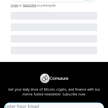
Login
or
Subscribe
to participate
.
Coinsauce
Get your daily dose of Bitcoin, crypto, and finance with our
meme-fueled newsletter. Subscribe now.