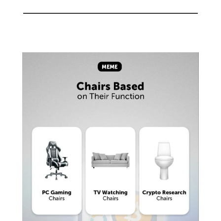
🤣
Meme of the day