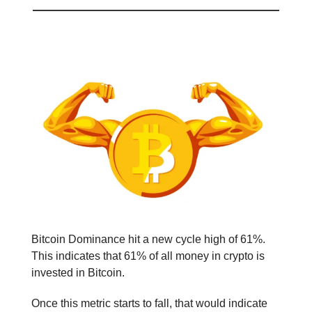
Bitcoin Dominance Hits 61% 💪
Bitcoin Dominance hit a new cycle high of 61%.
This indicates that 61% of all money in crypto is
invested in Bitcoin.
Once this metric starts to fall, that would indicate