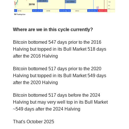
Where are we in this cycle currently?
Bitcoin bottomed 547 days prior to the 2016
Halving but topped in its Bull Market 518 days
after the 2016 Halving
Bitcoin bottomed 517 days prior to the 2020
Halving but topped in its Bull Market 549 days
after the 2020 Halving
Bitcoin bottomed 517 days before the 2024
Halving but may very well top in its Bull Market
~549 days after the 2024 Halving
That's October 2025