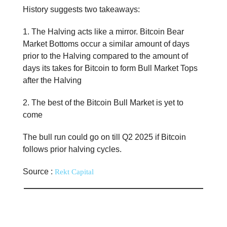
History suggests two takeaways:
1. The Halving acts like a mirror. Bitcoin Bear
Market Bottoms occur a similar amount of days
prior to the Halving compared to the amount of
days its takes for Bitcoin to form Bull Market Tops
after the Halving
2. The best of the Bitcoin Bull Market is yet to
come
The bull run could go on till Q2 2025 if Bitcoin
follows prior halving cycles.
Source :
Rekt Capital
📊 Stat of the day