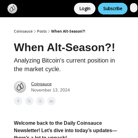
Categories
Login
Subscribe
Support us
Coinsauce
Posts
When Alt-Season?!
When Alt-Season?!
Analyzing Bitcoin's current position in
the market cycle.
Coinsauce
November 13, 2024
Welcome back to the Daily Coinsauce
Newsletter! Let’s dive into today’s updates—
there’s a lot to unpack!