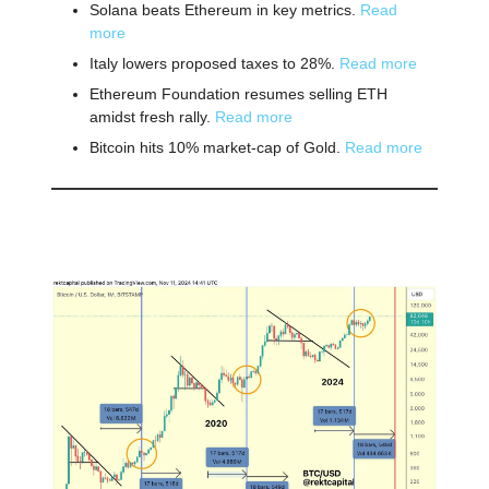
Solana beats Ethereum in key metrics.
Read
more
Italy lowers proposed taxes to 28%.
Read more
Ethereum Foundation resumes selling ETH
amidst fresh rally.
Read more
Bitcoin hits 10% market-cap of Gold.
Read more
📕 Educational