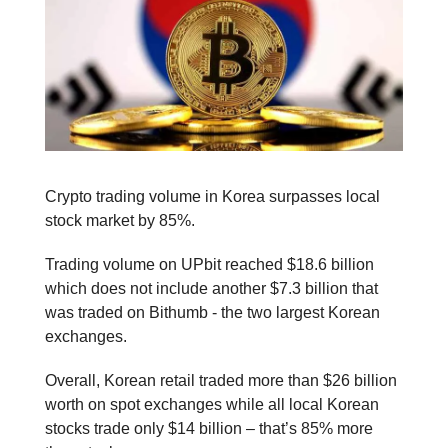
Crypto trading volume in Korea surpasses local
stock market by 85%.
Trading volume on UPbit reached $18.6 billion
which does not include another $7.3 billion that
was traded on Bithumb - the two largest Korean
exchanges.
Overall, Korean retail traded more than $26 billion
worth on spot exchanges while all local Korean
stocks trade only $14 billion – that’s 85% more