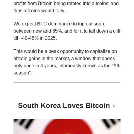
profits from Bitcoin being rotated into altcoins, and
thus altcoins would rally.
We expect BTC dominance to top out soon,
between now and 65%, and for it to fall down a cliff
till ~40-45% in 2025.
This would be a peak opportunity to capitalize on
altcoin gains in the market, a window that opens
only once in 4 years, infamously known as the “Alt-
season”.
South Korea Loves Bitcoin
⚡️