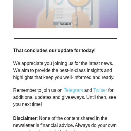
That concludes our update for today!
We appreciate you joining us for the latest news.
We aim to provide the best-in-class insights and
highlights that keep you well-informed and ready.
Remember to join us on
Telegram
and
Twitter
for
additional updates and giveaways. Until then, see
you next time!
Disclaimer
: None of the content shared in the
newsletter is financial advice. Always do your own