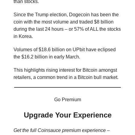
than stocks.
Since the Trump election, Dogecoin has been the
coin with the most volume and traded $8 billion
during the last 24 hours – or 57% of ALL the stocks
in Korea.
Volumes of $18.6 billion on UPbit have eclipsed
the $16.2 billion in early March.
This highlights rising interest for Bitcoin amongst
retailers, a common trend in a Bitcoin bull market.
Go Premium
Upgrade Your Experience
Get the full Coinsauce premium experience –