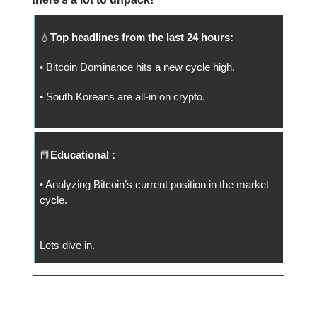
💧
Top headlines from the last 24 hours:
• Bitcoin Dominance hits a new cycle high.
• South Koreans are all-in on crypto.
📕
Educational :
• Analyzing Bitcoin’s current position in the market
cycle.
Lets dive in.
📅 Today