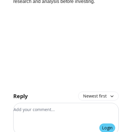
research and analysis before investing.
Reply
Newest first
Add your comment
Login