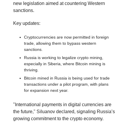
new legislation aimed at countering Western
sanctions.
Key updates:
Cryptocurrencies are now permitted in foreign
trade, allowing them to bypass western
sanctions.
Russia is working to legalize crypto mining,
especially in Siberia, where Bitcoin mining is
thriving.
Bitcoin mined in Russia is being used for trade
transactions under a pilot program, with plans
for expansion next year.
"International payments in digital currencies are
the future," Siluanov declared, signaling Russia’s
growing commitment to the crypto economy.