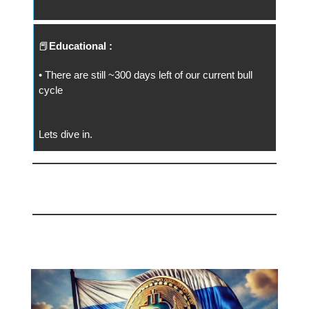
📕
Educational :
• There are still ~300 days left of our current bull
cycle
Lets dive in.
📅 Today
Russia Embraces Bitcoin ⚡️