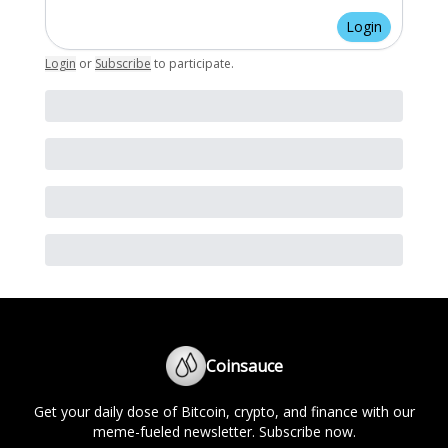
Login
Login
or
Subscribe
to participate
.
Coinsauce
Get your daily dose of Bitcoin, crypto, and finance with our
meme-fueled newsletter. Subscribe now.