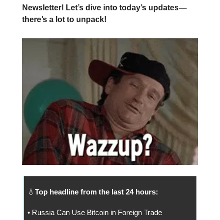
Newsletter! Let’s dive into today’s updates—
there’s a lot to unpack!
💧
Top headline from the last 24 hours:
• Russia Can Use Bitcoin in Foreign Trade