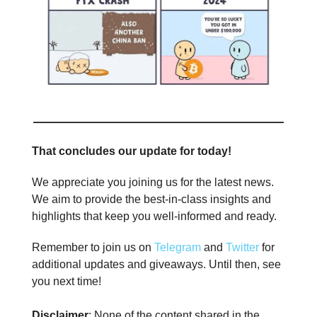
That concludes our update for today!
We appreciate you joining us for the latest news.
We aim to provide the best-in-class insights and
highlights that keep you well-informed and ready.
Remember to join us on
Telegram
and
Twitter
for
additional updates and giveaways. Until then, see
you next time!
Disclaimer
: None of the content shared in the