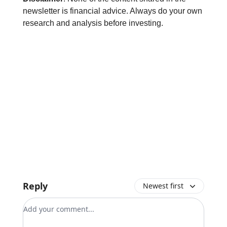
newsletter is financial advice. Always do your own
research and analysis before investing.
Reply
Newest first
Add your comment