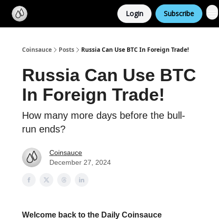
Categories
Login
Subscribe
Support us
Coinsauce
Posts
Russia Can Use BTC In Foreign Trade!
Russia Can Use BTC
In Foreign Trade!
How many more days before the bull-
run ends?
Coinsauce
December 27, 2024
Welcome back to the Daily Coinsauce