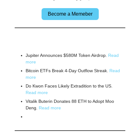
Become a Memeber
🌎 Other News
Jupiter Announces $580M Token Airdrop.
Read
more
Bitcoin ETFs Break 4-Day Outflow Streak.
Read
more
Do Kwon Faces Likely Extradition to the US.
Read more
Vitalik Buterin Donates 88 ETH to Adopt Moo
Deng.
Read more