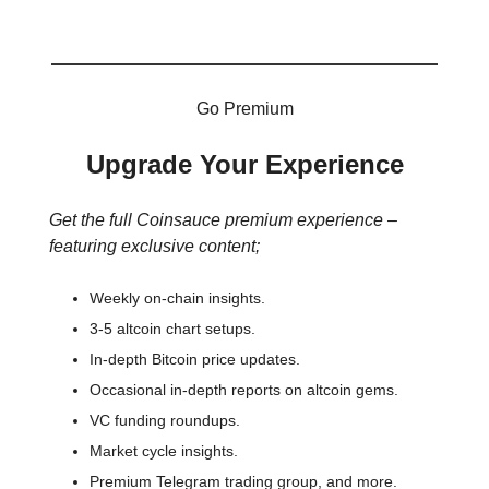
Go Premium
Upgrade Your Experience
Get the full Coinsauce premium experience –
featuring exclusive content;
Weekly on-chain insights.
3-5 altcoin chart setups.
In-depth Bitcoin price updates.
Occasional in-depth reports on altcoin gems.
VC funding roundups.
Market cycle insights.
Premium Telegram trading group, and more.