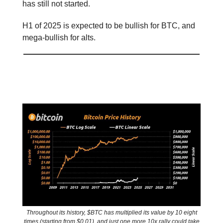
has still not started.
H1 of 2025 is expected to be bullish for BTC, and
mega-bullish for alts.
📊 Stat of the day
Throughout its history, $BTC has multiplied its value by 10 eight
times (starting from $0.01), and just one more 10x rally could take