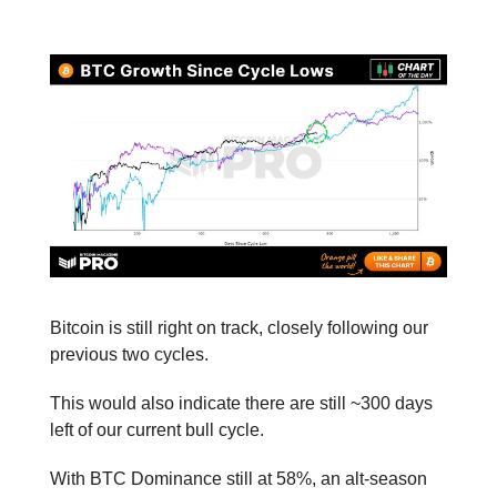
📕 Educational
Bitcoin is still right on track, closely following our
previous two cycles.
This would also indicate there are still ~300 days
left of our current bull cycle.
With BTC Dominance still at 58%, an alt-season