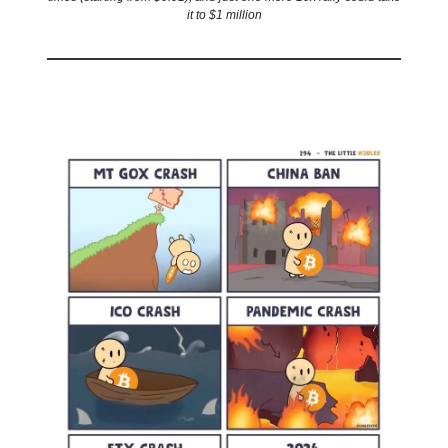
it to $1 million
🤣
Meme of the day