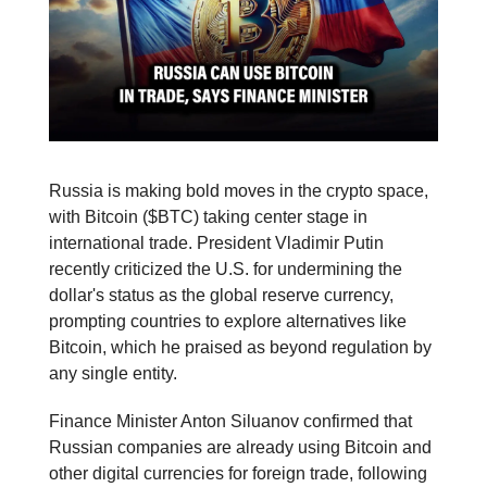
Russia is making bold moves in the crypto space,
with Bitcoin ($BTC) taking center stage in
international trade. President Vladimir Putin
recently criticized the U.S. for undermining the
dollar's status as the global reserve currency,
prompting countries to explore alternatives like
Bitcoin, which he praised as beyond regulation by
any single entity.
Finance Minister Anton Siluanov confirmed that
Russian companies are already using Bitcoin and
other digital currencies for foreign trade, following