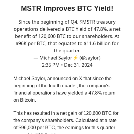
MSTR Improves BTC Yield!
Since the beginning of Q4, $MSTR treasury
operations delivered a BTC Yield of 47.8%, a net
benefit of 120,600 BTC to our shareholders. At
$96K per BTC, that equates to $11.6 billion for
the quarter.
— Michael Saylor⚡️ (@saylor)
2:35 PM • Dec 31, 2024
Michael Saylor, announced on X that since the
beginning of the fourth quarter, the company's
financial operations have yielded a 47.8% return
on Bitcoin,
This has resulted in a net gain of 120,600 BTC for
the company's shareholders. Calculated at a rate
of $96,000 per BTC, the earnings for this quarter