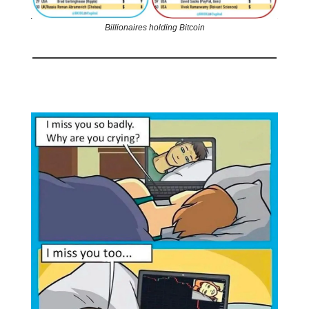
Billionaires holding Bitcoin
🤣
Meme of the day