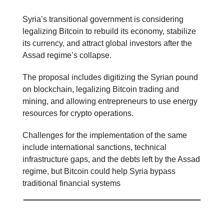
Syria’s transitional government is considering
legalizing Bitcoin to rebuild its economy, stabilize
its currency, and attract global investors after the
Assad regime’s collapse.
The proposal includes digitizing the Syrian pound
on blockchain, legalizing Bitcoin trading and
mining, and allowing entrepreneurs to use energy
resources for crypto operations.
Challenges for the implementation of the same
include international sanctions, technical
infrastructure gaps, and the debts left by the Assad
regime, but Bitcoin could help Syria bypass
traditional financial systems