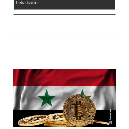
Lets dive in.
📅 Today
Syria Considers Legalizing
Bitcoin!