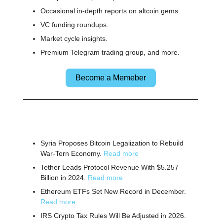
Occasional in-depth reports on altcoin gems.
VC funding roundups.
Market cycle insights.
Premium Telegram trading group, and more.
Become a Memeber
🌎 Other News
Syria Proposes Bitcoin Legalization to Rebuild
War-Torn Economy.
Read more
Tether Leads Protocol Revenue With $5.257
Billion in 2024.
Read more
Ethereum ETFs Set New Record in December.
Read more
IRS Crypto Tax Rules Will Be Adjusted in 2026.