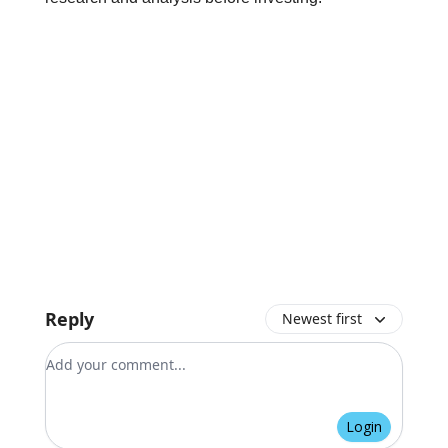
Reply
Newest first
Add your comment
Login