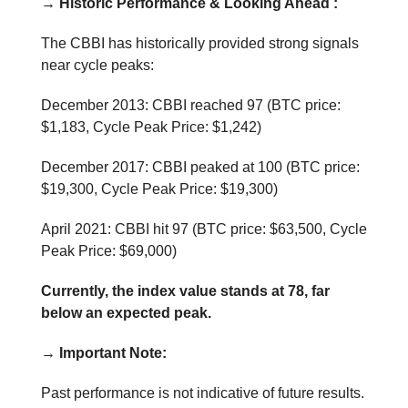
→ Historic Performance & Looking Ahead :
The CBBI has historically provided strong signals
near cycle peaks:
December 2013: CBBI reached 97 (BTC price:
$1,183, Cycle Peak Price: $1,242)
December 2017: CBBI peaked at 100 (BTC price:
$19,300, Cycle Peak Price: $19,300)
April 2021: CBBI hit 97 (BTC price: $63,500, Cycle
Peak Price: $69,000)
Currently, the index value stands at 78, far
below an expected peak.
→ Important Note:
Past performance is not indicative of future results.