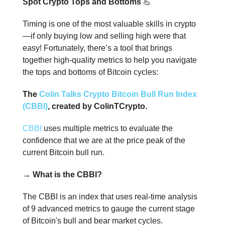
Spot Crypto Tops and Bottoms
💪
Timing is one of the most valuable skills in crypto
—if only buying low and selling high were that
easy! Fortunately, there’s a tool that brings
together high-quality metrics to help you navigate
the tops and bottoms of Bitcoin cycles:
The
Colin Talks Crypto Bitcoin Bull Run Index
(CBBI)
, created by ColinTCrypto.
CBBI
uses multiple metrics to evaluate the
confidence that we are at the price peak of the
current Bitcoin bull run.
→ What is the CBBI?
The CBBI is an index that uses real-time analysis
of 9 advanced metrics to gauge the current stage
of Bitcoin's bull and bear market cycles.