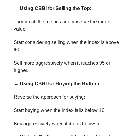
→ Using CBBI for Selling the Top:
Turn on all the metrics and observe the index
value:
Start considering selling when the index is above
90.
Sell more aggressively when it reaches 95 or
higher.
→ Using CBBI for Buying the Bottom:
Reverse the approach for buying:
Start buying when the index falls below 10.
Buy aggressively when it drops below 5.