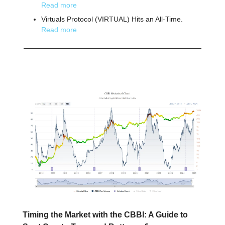
Read more
Virtuals Protocol (VIRTUAL) Hits an All-Time.
Read more
📕 Educational
Timing the Market with the CBBI: A Guide to