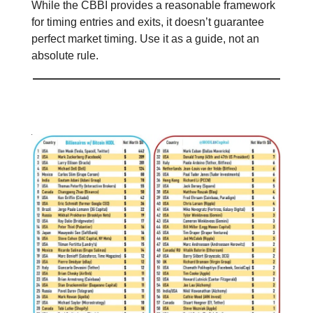
While the CBBI provides a reasonable framework
for timing entries and exits, it doesn’t guarantee
perfect market timing. Use it as a guide, not an
absolute rule.
📊 Stat of the day