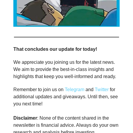
That concludes our update for today!
We appreciate you joining us for the latest news.
We aim to provide the best-in-class insights and
highlights that keep you well-informed and ready.
Remember to join us on
Telegram
and
Twitter
for
additional updates and giveaways. Until then, see
you next time!
Disclaimer
: None of the content shared in the
newsletter is financial advice. Always do your own
research and analysis before investing.