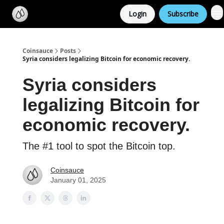
Categories
Login
Subscribe
Support us
Coinsauce
Posts
Syria considers legalizing Bitcoin for economic recovery.
Syria considers
legalizing Bitcoin for
economic recovery.
The #1 tool to spot the Bitcoin top.
Coinsauce
January 01, 2025