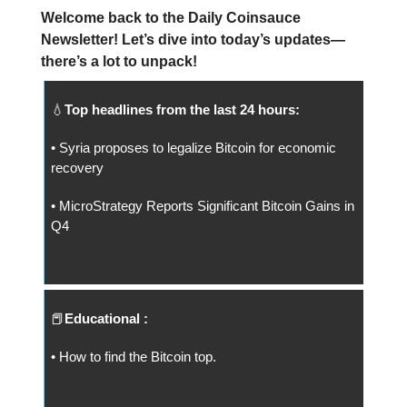
Welcome back to the Daily Coinsauce
Newsletter! Let’s dive into today’s updates—
there’s a lot to unpack!
💧
Top headlines from the last 24 hours:
• Syria proposes to legalize Bitcoin for economic
recovery
• MicroStrategy Reports Significant Bitcoin Gains in
Q4
📕
Educational :
• How to find the Bitcoin top.