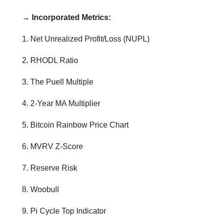
→ Incorporated Metrics:
1. Net Unrealized Profit/Loss (NUPL)
2. RHODL Ratio
3. The Puell Multiple
4. 2-Year MA Multiplier
5. Bitcoin Rainbow Price Chart
6. MVRV Z-Score
7. Reserve Risk
8. Woobull
9. Pi Cycle Top Indicator