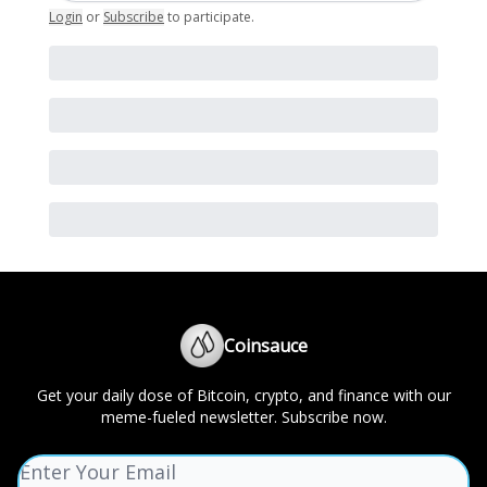
Login
or
Subscribe
to participate
.
Coinsauce
Get your daily dose of Bitcoin, crypto, and finance with our
meme-fueled newsletter. Subscribe now.