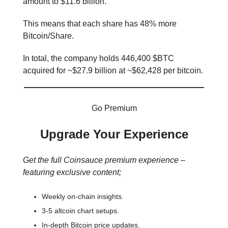
amount to $11.6 billion.
This means that each share has 48% more
Bitcoin/Share.
In total, the company holds 446,400 $BTC
acquired for ~$27.9 billion at ~$62,428 per bitcoin.
Go Premium
Upgrade Your Experience
Get the full Coinsauce premium experience –
featuring exclusive content;
Weekly on-chain insights.
3-5 altcoin chart setups.
In-depth Bitcoin price updates.