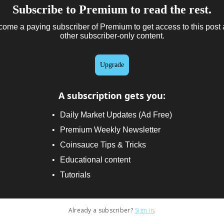
Subscribe to Premium to read the rest.
ome a paying subscriber of Premium to get access to this post
other subscriber-only content.
Upgrade
A subscription gets you
:
Daily Market Updates (Ad Free)
Premium Weekly Newsletter
Coinsauce Tips & Tricks
Educational content
Tutorials
Already a subscriber?
Sign in
.