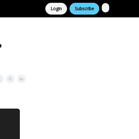
Login
Subscribe
?