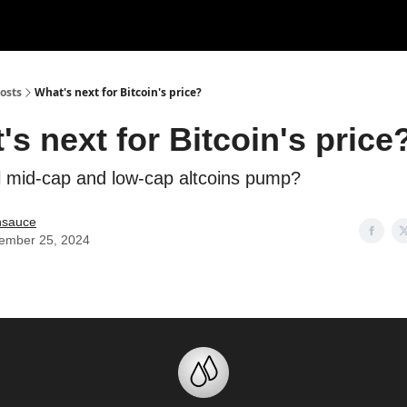
Categories
Support us
osts
What's next for Bitcoin's price?
's next for Bitcoin's price
l mid-cap and low-cap altcoins pump?
nsauce
ember 25, 2024