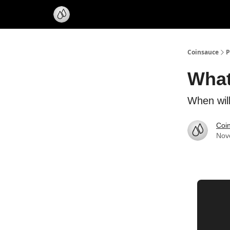
Coinsauce
P
What
When wil
Coi
Nov